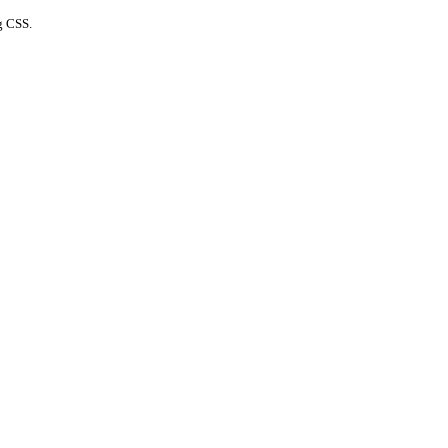
g CSS.