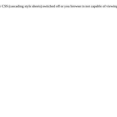
 CSS (cascading style sheets) switched off or you browser is not capable of viewin