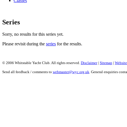
Classes
Series
Sorry, no results for this series yet.
Please revisit during the
series
for the results.
© 2006 Whitstable Yacht Club. All rights reserved.
Disclaimer
|
Sitemap
|
Website
Send all feedback / comments to
webmaster@wyc.org.uk
. General enquiries cont