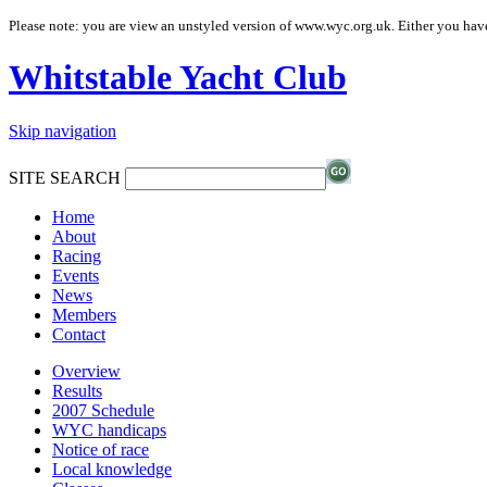
Please note: you are view an unstyled version of www.wyc.org.uk. Either you have
Whitstable Yacht Club
Skip navigation
SITE SEARCH
Home
About
Racing
Events
News
Members
Contact
Overview
Results
2007 Schedule
WYC handicaps
Notice of race
Local knowledge