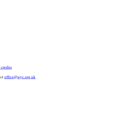
 credits
act
office@wyc.org.uk