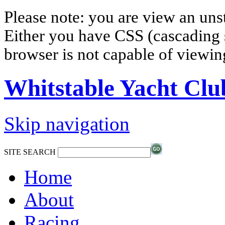
Please note: you are view an un
Either you have CSS (cascading s
browser is not capable of viewi
Whitstable Yacht Clu
Skip navigation
SITE SEARCH
Home
About
Racing