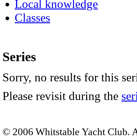
Local knowledge
Classes
Series
Sorry, no results for this ser
Please revisit during the
ser
© 2006 Whitstable Yacht Club. Al