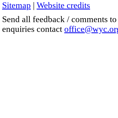
Sitemap
|
Website credits
Send all feedback / comments t
enquiries contact
office@wyc.or