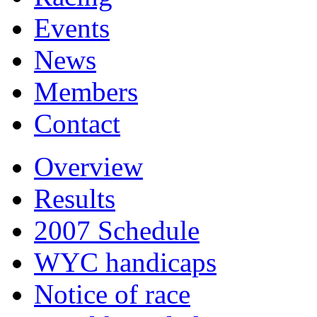
Events
News
Members
Contact
Overview
Results
2007 Schedule
WYC handicaps
Notice of race