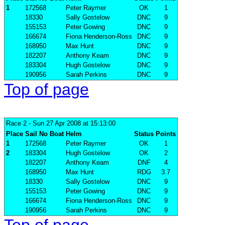
1
172568
Peter Raymer
OK
1
18330
Sally Gostelow
DNC
9
155153
Peter Gowing
DNC
9
166674
Fiona Henderson-Ross
DNC
9
168950
Max Hunt
DNC
9
182207
Anthony Keam
DNC
9
183304
Hugh Gostelow
DNC
9
190956
Sarah Perkins
DNC
9
Top of page
Race 2
- Sun 27 Apr 2008 at 15:13:00
Place
Sail No
Boat
Helm
Status
Points
1
172568
Peter Raymer
OK
1
2
183304
Hugh Gostelow
OK
2
182207
Anthony Keam
DNF
4
168950
Max Hunt
RDG
3.7
18330
Sally Gostelow
DNC
9
155153
Peter Gowing
DNC
9
166674
Fiona Henderson-Ross
DNC
9
190956
Sarah Perkins
DNC
9