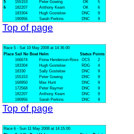
5
155153
Peter Gowing
OK
5
6
182207
Anthony Keam
OK
6
183304
Hugh Gostelow
DNC
9
190956
Sarah Perkins
DNC
9
Top of page
Race 5
- Sat 10 May 2008 at 14:36:00
Place
Sail No
Boat
Helm
Status
Points
166674
Fiona Henderson-Ross
OCS
2
183304
Hugh Gostelow
RDG
4
18330
Sally Gostelow
DNC
9
155153
Peter Gowing
DNC
9
168950
Max Hunt
DNC
9
172568
Peter Raymer
DNC
9
182207
Anthony Keam
DNC
9
190956
Sarah Perkins
DNC
9
Top of page
Race 6
- Sun 11 May 2008 at 14:15:00