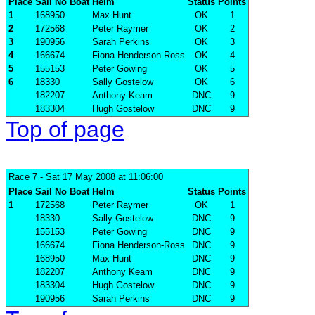
Place
Sail No
Boat
Helm
Status
Points
1
168950
Max Hunt
OK
1
2
172568
Peter Raymer
OK
2
3
190956
Sarah Perkins
OK
3
4
166674
Fiona Henderson-Ross
OK
4
5
155153
Peter Gowing
OK
5
6
18330
Sally Gostelow
OK
6
182207
Anthony Keam
DNC
9
183304
Hugh Gostelow
DNC
9
Top of page
Race 7
- Sat 17 May 2008 at 11:06:00
Place
Sail No
Boat
Helm
Status
Points
1
172568
Peter Raymer
OK
1
18330
Sally Gostelow
DNC
9
155153
Peter Gowing
DNC
9
166674
Fiona Henderson-Ross
DNC
9
168950
Max Hunt
DNC
9
182207
Anthony Keam
DNC
9
183304
Hugh Gostelow
DNC
9
190956
Sarah Perkins
DNC
9