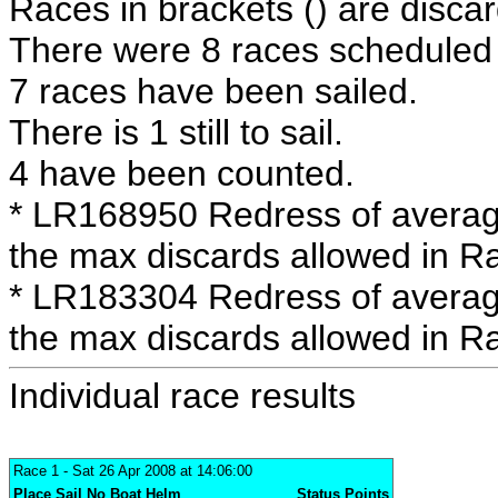
Races in brackets () are discar
There were 8 races scheduled i
7 races have been sailed.
There is 1 still to sail.
4 have been counted.
* LR168950 Redress of averag
the max discards allowed in R
* LR183304 Redress of averag
the max discards allowed in R
Individual race results
Race 1
- Sat 26 Apr 2008 at 14:06:00
Place
Sail No
Boat
Helm
Status
Points