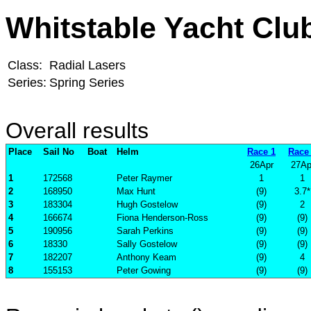
Whitstable Yacht Clu
Class:
Radial Lasers
Series:
Spring Series
Overall results
Place
Sail No
Boat
Helm
Race 1
Race
26Apr
27Ap
1
172568
Peter Raymer
1
1
2
168950
Max Hunt
(9)
3.7*
3
183304
Hugh Gostelow
(9)
2
4
166674
Fiona Henderson-Ross
(9)
(9)
5
190956
Sarah Perkins
(9)
(9)
6
18330
Sally Gostelow
(9)
(9)
7
182207
Anthony Keam
(9)
4
8
155153
Peter Gowing
(9)
(9)