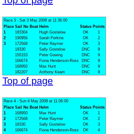
Top of page
Race 3
- Sat 3 May 2008 at 11:36:00
Place
Sail No
Boat
Helm
Status
Points
1
183304
Hugh Gostelow
OK
1
2
190956
Sarah Perkins
OK
2
3
172568
Peter Raymer
OK
3
18330
Sally Gostelow
DNC
9
155153
Peter Gowing
DNC
9
166674
Fiona Henderson-Ross
DNC
9
168950
Max Hunt
DNC
9
182207
Anthony Keam
DNC
9
Top of page
Race 4
- Sun 4 May 2008 at 11:06:00
Place
Sail No
Boat
Helm
Status
Points
1
168950
Max Hunt
OK
1
2
172568
Peter Raymer
OK
2
3
18330
Sally Gostelow
OK
3
4
166674
Fiona Henderson-Ross
OK
4