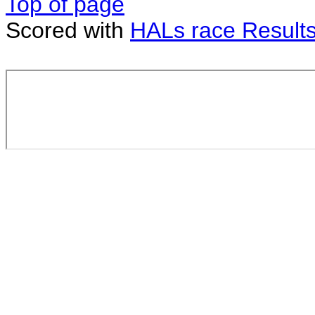
Top of page
Scored with
HALs race Result