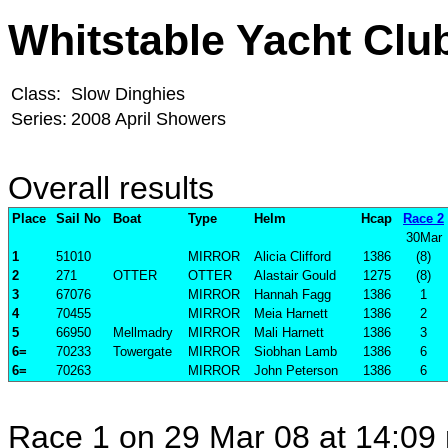
Whitstable Yacht Clu
Class:
Slow Dinghies
Series:
2008 April Showers
Overall results
Place
Sail No
Boat
Type
Helm
Hcap
Race 2
30Mar
1
51010
MIRROR
Alicia Clifford
1386
(8)
2
271
OTTER
OTTER
Alastair Gould
1275
(8)
3
67076
MIRROR
Hannah Fagg
1386
1
4
70455
MIRROR
Meia Harnett
1386
2
5
66950
Mellmadry
MIRROR
Mali Harnett
1386
3
6=
70233
Towergate
MIRROR
Siobhan Lamb
1386
6
6=
70263
MIRROR
John Peterson
1386
6
Race 1 on 29 Mar 08 at 14:09 