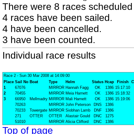
There were 8 races scheduled i
4 races have been sailed.
4 have been cancelled.
3 have been counted.
Individual race results
Race 2
- Sun 30 Mar 2008 at 14:09:00
Place
Sail No
Boat
Type
Helm
Status
Hcap
Finish
C
1
67076
MIRROR
Hannah Fagg
OK
1386
15:17:10
2
70455
MIRROR
Meia Harnett
OK
1386
15:18:32
3
66950
Mellmadry
MIRROR
Mali Harnett
OK
1386
15:19:06
70263
MIRROR
John Peterson
DNS
1386
70233
Towergate
MIRROR
Siobhan Lamb
DNF
1386
271
OTTER
OTTER
Alastair Gould
DNC
1275
51010
MIRROR
Alicia Clifford
DNC
1386
Top of page