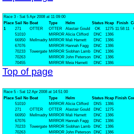
Race 3
- Sat 5 Apr 2008 at 11:09:00
Place
Sail No
Boat
Type
Helm
Status
Hcap
Finish
C
1
271
OTTER
OTTER
Alastair Gould
OK
1275
11:58:11
51010
MIRROR
Alicia Clifford
DNC
1386
66950
Mellmadry
MIRROR
Mali Harnett
DNC
1386
67076
MIRROR
Hannah Fagg
DNC
1386
70233
Towergate
MIRROR
Siobhan Lamb
DNC
1386
70263
MIRROR
John Peterson
DNC
1386
70455
MIRROR
Meia Harnett
DNC
1386
Top of page
Race 5
- Sat 12 Apr 2008 at 14:51:00
Place
Sail No
Boat
Type
Helm
Status
Hcap
Finish
Cor
51010
MIRROR
Alicia Clifford
DNS
1386
271
OTTER
OTTER
Alastair Gould
DNC
1275
66950
Mellmadry
MIRROR
Mali Harnett
DNC
1386
67076
MIRROR
Hannah Fagg
DNC
1386
70233
Towergate
MIRROR
Siobhan Lamb
DNC
1386
70263
MIRROR
John Peterson
DNC
1386