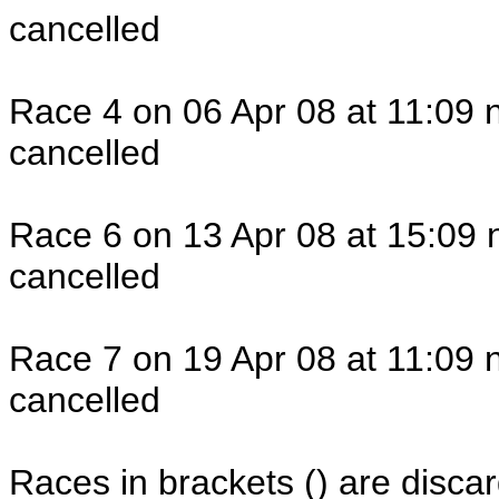
cancelled
Race 4 on 06 Apr 08 at 11:09 
cancelled
Race 6 on 13 Apr 08 at 15:09 
cancelled
Race 7 on 19 Apr 08 at 11:09 
cancelled
Races in brackets () are discar