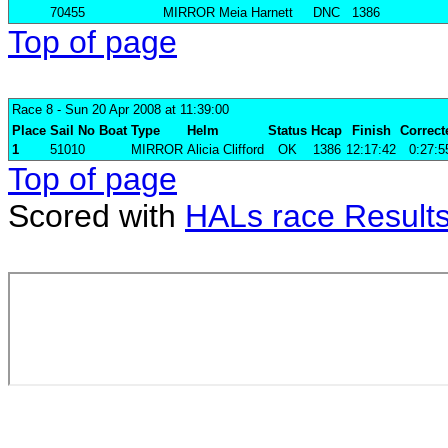
70455
MIRROR
Meia Harnett
DNC
1386
Top of page
Race 8
- Sun 20 Apr 2008 at 11:39:00
Place
Sail No
Boat
Type
Helm
Status
Hcap
Finish
Correct
1
51010
MIRROR
Alicia Clifford
OK
1386
12:17:42
0:27:5
Top of page
Scored with
HALs race Result