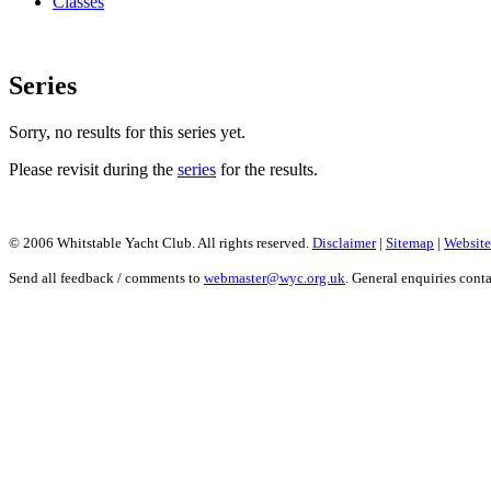
Classes
Series
Sorry, no results for this series yet.
Please revisit during the
series
for the results.
© 2006 Whitstable Yacht Club. All rights reserved.
Disclaimer
|
Sitemap
|
Website
Send all feedback / comments to
webmaster@wyc.org.uk
. General enquiries cont