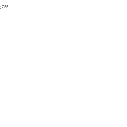
g CSS.