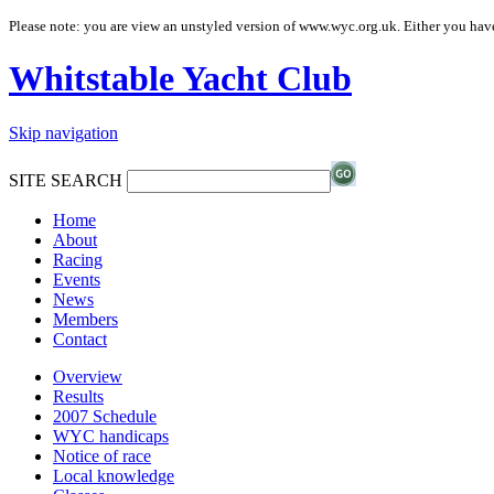
Please note: you are view an unstyled version of www.wyc.org.uk. Either you have
Whitstable Yacht Club
Skip navigation
SITE SEARCH
Home
About
Racing
Events
News
Members
Contact
Overview
Results
2007 Schedule
WYC handicaps
Notice of race
Local knowledge