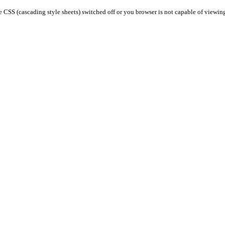
 CSS (cascading style sheets) switched off or you browser is not capable of viewin