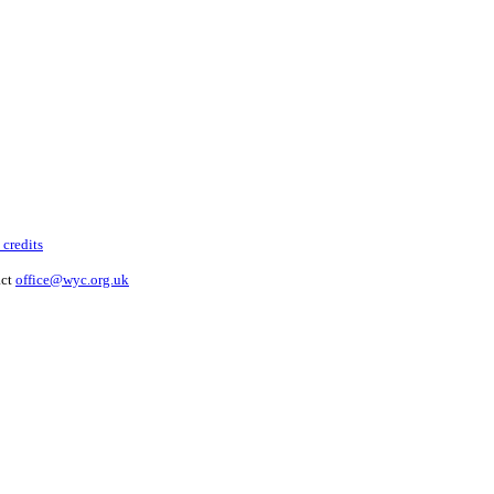
 credits
act
office@wyc.org.uk