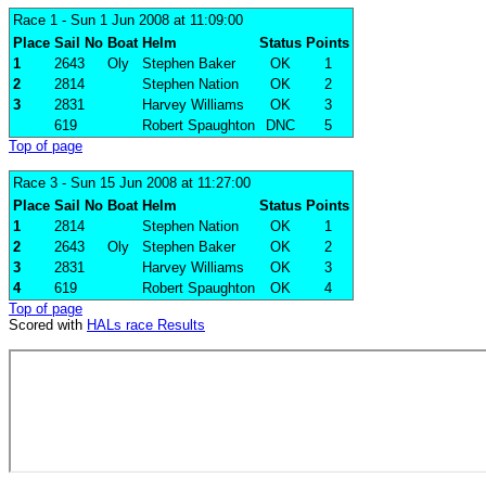
Race 1
- Sun 1 Jun 2008 at 11:09:00
Place
Sail No
Boat
Helm
Status
Points
1
2643
Oly
Stephen Baker
OK
1
2
2814
Stephen Nation
OK
2
3
2831
Harvey Williams
OK
3
619
Robert Spaughton
DNC
5
Top of page
Race 3
- Sun 15 Jun 2008 at 11:27:00
Place
Sail No
Boat
Helm
Status
Points
1
2814
Stephen Nation
OK
1
2
2643
Oly
Stephen Baker
OK
2
3
2831
Harvey Williams
OK
3
4
619
Robert Spaughton
OK
4
Top of page
Scored with
HALs race Results