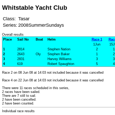
Whitstable Yacht Club
Class:
Tasar
Series:
2008SummerSundays
Overall results
Place
Sail No
Boat
Helm
Race 1
Rac
1Jun
15J
1
2814
Stephen Nation
2
1
2
2643
Oly
Stephen Baker
1
2
3
2831
Harvey Williams
3
3
4
619
Robert Spaughton
5
4
Race 2 on 08 Jun 08 at 14:03 not included because it was cancelled
Race 4 on 22 Jun 08 at 14:03 not included because it was cancelled
There were 11 races scheduled in this series,
2 races have been sailed.
There are 7 still to sail.
2 have been cancelled.
2 have been counted.
Individual race results