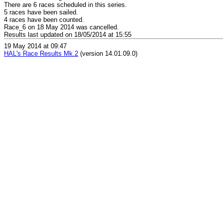
There are 6 races scheduled in this series.
5 races have been sailed.
4 races have been counted.
Race_6 on 18 May 2014 was cancelled.
Results last updated on 18/05/2014 at 15:55
19 May 2014 at 09:47
HAL's Race Results Mk.2
(version 14.01.09.0)