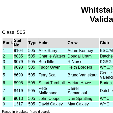
Whitsta
Valid
Class: 505
Sail
Rank
Type
Helm
Crew
Club
No
1
9104
505
Alex Barry
Adam Kenney
BSC/
2
8835
505
Charlie Waters
Dougal Uram
Datche
3
9079
505
Ben Iliffe
R Nurse
KGSG
4
9093
505
Tudor Owen
Keith Borders
WYC/Pl
Cercle 
5
8699
505
Terry Sca
Bruno Vaniekaut
Valenc
6
8905
505
Stuart Turnbull
Adrian Howe
Burton
Pete
Darrel
7
8419
505
Datche
Mallaband
Samanjoul
8
9013
505
John Cooper
Dan Spratling
WYC
9
1317
505
David Oakley
Matt Oakley
WYC
Races in brackets () are discards.