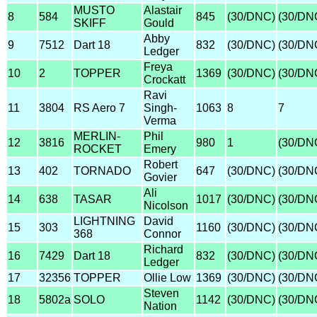
MUSTO
Alastair
8
584
845
(30/DNC)
(30/DN
SKIFF
Gould
Abby
9
7512
Dart 18
832
(30/DNC)
(30/DN
Ledger
Freya
10
2
TOPPER
1369
(30/DNC)
(30/DN
Crockatt
Ravi
11
3804
RS Aero 7
Singh-
1063
8
7
Verma
MERLIN-
Phil
12
3816
980
1
(30/DN
ROCKET
Emery
Robert
13
402
TORNADO
647
(30/DNC)
(30/DN
Govier
Ali
14
638
TASAR
1017
(30/DNC)
(30/DN
Nicolson
LIGHTNING
David
15
303
1160
(30/DNC)
(30/DN
368
Connor
Richard
16
7429
Dart 18
832
(30/DNC)
(30/DN
Ledger
17
32356
TOPPER
Ollie Low
1369
(30/DNC)
(30/DN
Steven
18
5802a
SOLO
1142
(30/DNC)
(30/DN
Nation