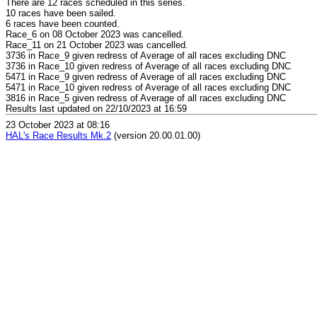
There are 12 races scheduled in this series.
10 races have been sailed.
6 races have been counted.
Race_6 on 08 October 2023 was cancelled.
Race_11 on 21 October 2023 was cancelled.
3736 in Race_9 given redress of Average of all races excluding DNC
3736 in Race_10 given redress of Average of all races excluding DNC
5471 in Race_9 given redress of Average of all races excluding DNC
5471 in Race_10 given redress of Average of all races excluding DNC
3816 in Race_5 given redress of Average of all races excluding DNC
Results last updated on 22/10/2023 at 16:59
23 October 2023 at 08:16
HAL's Race Results Mk.2
(version 20.00.01.00)