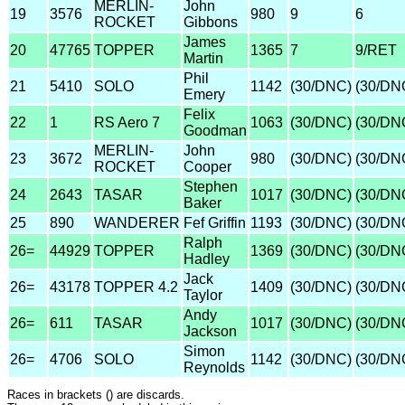
MERLIN-
John
19
3576
980
9
6
ROCKET
Gibbons
James
20
47765
TOPPER
1365
7
9/RET
Martin
Phil
21
5410
SOLO
1142
(30/DNC)
(30/DN
Emery
Felix
22
1
RS Aero 7
1063
(30/DNC)
(30/DN
Goodman
MERLIN-
John
23
3672
980
(30/DNC)
(30/DN
ROCKET
Cooper
Stephen
24
2643
TASAR
1017
(30/DNC)
(30/DN
Baker
25
890
WANDERER
Fef Griffin
1193
(30/DNC)
(30/DN
Ralph
26=
44929
TOPPER
1369
(30/DNC)
(30/DN
Hadley
Jack
26=
43178
TOPPER 4.2
1409
(30/DNC)
(30/DN
Taylor
Andy
26=
611
TASAR
1017
(30/DNC)
(30/DN
Jackson
Simon
26=
4706
SOLO
1142
(30/DNC)
(30/DN
Reynolds
Races in brackets () are discards.