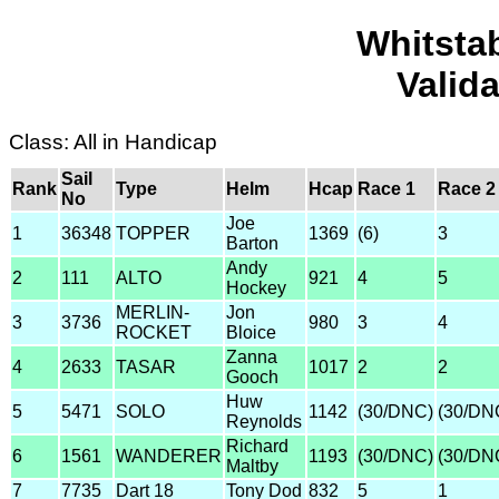
Whitsta
Valid
Class: All in Handicap
Sail
Rank
Type
Helm
Hcap
Race 1
Race 2
No
Joe
1
36348
TOPPER
1369
(6)
3
Barton
Andy
2
111
ALTO
921
4
5
Hockey
MERLIN-
Jon
3
3736
980
3
4
ROCKET
Bloice
Zanna
4
2633
TASAR
1017
2
2
Gooch
Huw
5
5471
SOLO
1142
(30/DNC)
(30/DN
Reynolds
Richard
6
1561
WANDERER
1193
(30/DNC)
(30/DN
Maltby
7
7735
Dart 18
Tony Dod
832
5
1