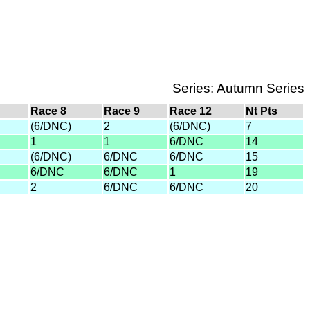
Series: Autumn Series
Race 8
Race 9
Race 12
Nt Pts
(6/DNC)
2
(6/DNC)
7
1
1
6/DNC
14
(6/DNC)
6/DNC
6/DNC
15
6/DNC
6/DNC
1
19
2
6/DNC
6/DNC
20