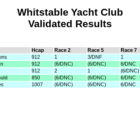
Whitstable Yacht Club
Validated Results
Hcap
Race 2
Race 5
Race 7
ons
912
1
3/DNF
1
en
912
(6/DNC)
(6/DNC)
6/DNC
912
2
1
(6/DNC)
ould
850
(6/DNC)
(6/DNC)
6/DNC
es
1007
(6/DNC)
(6/DNC)
6/DNC