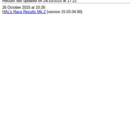
Results last updated on 24/10/2015 at 17:22
26 October 2015 at 10:26
HAL's Race Results Mk.2
(version 15.03.04.00)