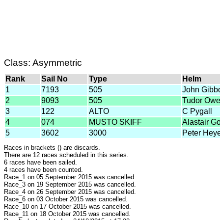
Class: Asymmetric
Rank
Sail No
Type
Helm
1
7193
505
John Gibb
2
9093
505
Tudor Ow
3
122
ALTO
C Pygall
4
074
MUSTO SKIFF
Alastair G
5
3602
3000
Peter Hey
Races in brackets () are discards.
There are 12 races scheduled in this series.
6 races have been sailed.
4 races have been counted.
Race_1 on 05 September 2015 was cancelled.
Race_3 on 19 September 2015 was cancelled.
Race_4 on 26 September 2015 was cancelled.
Race_6 on 03 October 2015 was cancelled.
Race_10 on 17 October 2015 was cancelled.
Race_11 on 18 October 2015 was cancelled.