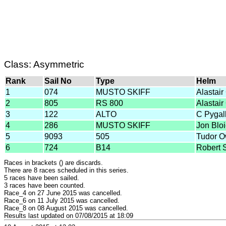
Class: Asymmetric
Rank
Sail No
Type
Helm
1
074
MUSTO SKIFF
Alastair
2
805
RS 800
Alastair
3
122
ALTO
C Pygal
4
286
MUSTO SKIFF
Jon Blo
5
9093
505
Tudor 
6
724
B14
Robert 
Races in brackets () are discards.
There are 8 races scheduled in this series.
5 races have been sailed.
3 races have been counted.
Race_4 on 27 June 2015 was cancelled.
Race_6 on 11 July 2015 was cancelled.
Race_8 on 08 August 2015 was cancelled.
Results last updated on 07/08/2015 at 18:09