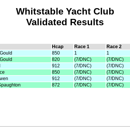
Whitstable Yacht Club
Validated Results
Hcap
Race 1
Race 2
 Gould
850
1
1
 Gould
820
(7/DNC)
(7/DNC)
l
912
(7/DNC)
(7/DNC)
ice
850
(7/DNC)
(7/DNC)
Owen
912
(7/DNC)
(7/DNC)
Spaughton
872
(7/DNC)
(7/DNC)