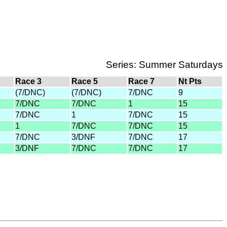
Series: Summer Saturdays
Race 3
Race 5
Race 7
Nt Pts
(7/DNC)
(7/DNC)
7/DNC
9
7/DNC
7/DNC
1
15
7/DNC
1
7/DNC
15
1
7/DNC
7/DNC
15
7/DNC
3/DNF
7/DNC
17
3/DNF
7/DNC
7/DNC
17