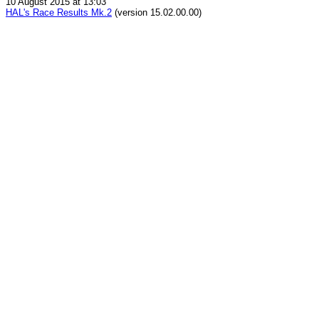
10 August 2015 at 13:03
HAL's Race Results Mk.2
(version 15.02.00.00)