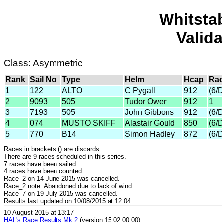
Whitsta
Valid
Class: Asymmetric
Rank
Sail No
Type
Helm
Hcap
Rac
1
122
ALTO
C Pygall
912
(6/
2
9093
505
Tudor Owen
912
1
3
7193
505
John Gibbons
912
(6/
4
074
MUSTO SKIFF
Alastair Gould
850
(6/
5
770
B14
Simon Hadley
872
(6/
Races in brackets () are discards.
There are 9 races scheduled in this series.
7 races have been sailed.
4 races have been counted.
Race_2 on 14 June 2015 was cancelled.
Race_2 note: Abandoned due to lack of wind.
Race_7 on 19 July 2015 was cancelled.
Results last updated on 10/08/2015 at 12:04
10 August 2015 at 13:17
HAL's Race Results Mk.2
(version 15.02.00.00)