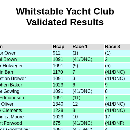
Whitstable Yacht Club
Validated Results
m
Hcap
Race 1
Race 3
or Owen
912
(1)
(1)
el Brown
1091
(41/DNC)
2
k Holweger
1091
(5)
(5)
in Barr
1170
7
(41/DNC)
stian Brewer
1091
3
(41/DNC)
phen Baker
1023
6
9
er Gowing
1091
(41/DNC)
8
l Edmondson
1091
(11)
7
 Oliver
1340
12
(41/DNC)
y Clements
1228
8
(41/DNC)
onica Moore
1023
10
17
nt Forwood
675
(41/DNC)
(41/DNF)
es Goodfellow
1091
(41/DNC)
4