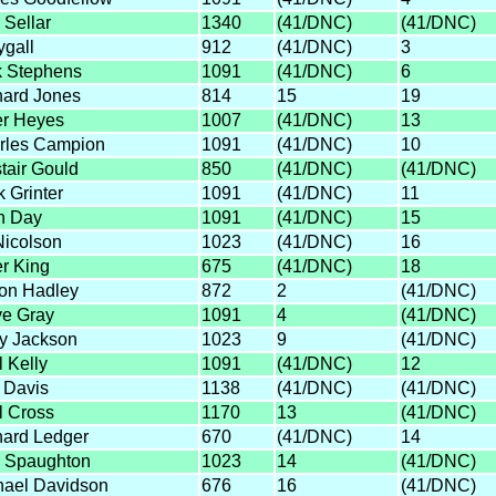
 Sellar
1340
(41/DNC)
(41/DNC)
ygall
912
(41/DNC)
3
k Stephens
1091
(41/DNC)
6
hard Jones
814
15
19
er Heyes
1007
(41/DNC)
13
rles Campion
1091
(41/DNC)
10
tair Gould
850
(41/DNC)
(41/DNC)
 Grinter
1091
(41/DNC)
11
n Day
1091
(41/DNC)
15
Nicolson
1023
(41/DNC)
16
r King
675
(41/DNC)
18
on Hadley
872
2
(41/DNC)
ve Gray
1091
4
(41/DNC)
y Jackson
1023
9
(41/DNC)
 Kelly
1091
(41/DNC)
12
 Davis
1138
(41/DNC)
(41/DNC)
l Cross
1170
13
(41/DNC)
hard Ledger
670
(41/DNC)
14
 Spaughton
1023
14
(41/DNC)
hael Davidson
676
16
(41/DNC)