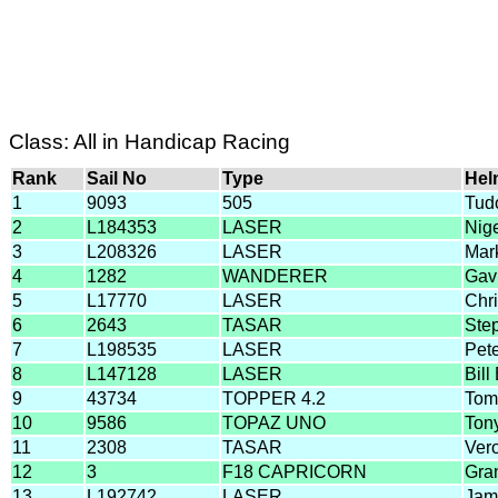
Class: All in Handicap Racing
Rank
Sail No
Type
Hel
1
9093
505
Tud
2
L184353
LASER
Nig
3
L208326
LASER
Mar
4
1282
WANDERER
Gav
5
L17770
LASER
Chri
6
2643
TASAR
Ste
7
L198535
LASER
Pet
8
L147128
LASER
Bil
9
43734
TOPPER 4.2
Tom
10
9586
TOPAZ UNO
Ton
11
2308
TASAR
Ver
12
3
F18 CAPRICORN
Gra
13
L192742
LASER
Jam