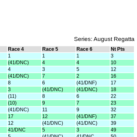
Series: August Regatta
Race 4
Race 5
Race 6
Nt Pts
1
1
1
3
(41/DNC)
4
4
10
4
3
5
12
(41/DNC)
7
2
16
8
6
(41/DNF)
17
3
(41/DNC)
(41/DNC)
18
(11)
8
6
22
(10)
9
7
23
(41/DNC)
11
9
32
17
12
(41/DNF)
37
12
(41/DNC)
(41/DNC)
39
41/DNC
5
3
49
5
(41/DNC)
41/DNC
50