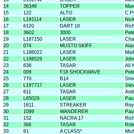
14
36348
TOPPER
Max
15
122
ALTO
C P
16
L191114
LASER
Nic
17
6120
DART 18
Ric
18
3602
3000
Pet
19
L187150
LASER
Cha
20
074
MUSTO SKIFF
Alas
21
L186022
LASER
Mark
22
L198529
LASER
Joh
23
638
TASAR
Ali 
24
009
F18 SHOCKWAVE
Pete
25
770
B14
Sim
26
L197717
LASER
Ste
27
611
TASAR
And
28
L65029
LASER
Paul
29
1611
STREAKER
Roy
30
1099
WANDERER
Pau
31
152
NACRA 17
Ric
32
366
TASAR
Rob
33
61
A CLASS*
Mic