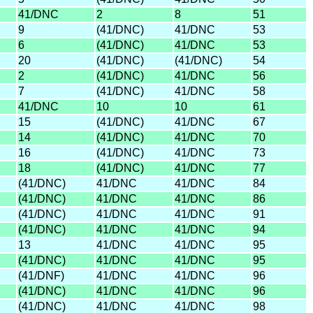
41/DNC
2
8
51
9
(41/DNC)
41/DNC
53
6
(41/DNC)
41/DNC
53
20
(41/DNC)
(41/DNC)
54
2
(41/DNC)
41/DNC
56
7
(41/DNC)
41/DNC
58
41/DNC
10
10
61
15
(41/DNC)
41/DNC
67
14
(41/DNC)
41/DNC
70
16
(41/DNC)
41/DNC
73
18
(41/DNC)
41/DNC
77
(41/DNC)
41/DNC
41/DNC
84
(41/DNC)
41/DNC
41/DNC
86
(41/DNC)
41/DNC
41/DNC
91
(41/DNC)
41/DNC
41/DNC
94
13
41/DNC
41/DNC
95
(41/DNC)
41/DNC
41/DNC
95
(41/DNF)
41/DNC
41/DNC
96
(41/DNC)
41/DNC
41/DNC
96
(41/DNC)
41/DNC
41/DNC
98