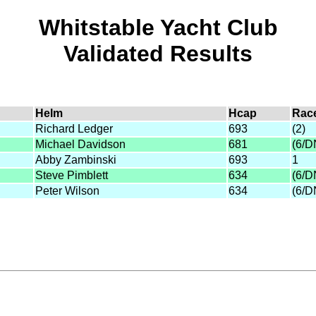
Whitstable Yacht Club
Validated Results
Helm
Hcap
Rac
Richard Ledger
693
(2)
Michael Davidson
681
(6/D
Abby Zambinski
693
1
Steve Pimblett
634
(6/D
Peter Wilson
634
(6/D