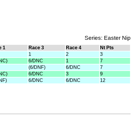
Series: Easter Nip
e 1
Race 3
Race 4
Nt Pts
1
2
3
NC)
6/DNC
1
7
(6/DNF)
6/DNC
7
NC)
6/DNC
3
9
NF)
6/DNC
6/DNC
12