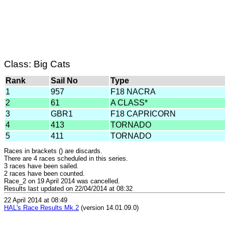
Class: Big Cats
Rank
Sail No
Type
1
957
F18 NACRA
2
61
A CLASS*
3
GBR1
F18 CAPRICORN
4
413
TORNADO
5
411
TORNADO
Races in brackets () are discards.
There are 4 races scheduled in this series.
3 races have been sailed.
2 races have been counted.
Race_2 on 19 April 2014 was cancelled.
Results last updated on 22/04/2014 at 08:32
22 April 2014 at 08:49
HAL's Race Results Mk.2
(version 14.01.09.0)