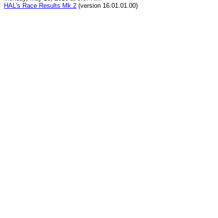
HAL's Race Results Mk.2
(version 16.01.01.00)