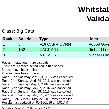
Whitsta
Valid
Class: Big Cats
Rank
Sail No
Type
Helm
1
3
F18 CAPRICORN
Robert Govi
2
152
NACRA 17
Richard Le
3
61
A CLASS
Michael Da
Races in brackets () are discards.
There are 10 races scheduled in this series.
3 races have been sailed.
2 races have been counted.
Race_1 on Saturday, April 23, 2016 was cancelled.
Race_2 on Sunday, April 24, 2016 was cancelled.
Race_4 on Sunday, May 1, 2016 was cancelled.
Race_5 on Saturday, May 7, 2016 was cancelled.
Race_8 on Sunday, May 15, 2016 was cancelled.
Race_9 on Saturday, May 21, 2016 was cancelled.
Race_10 on Sunday, May 22, 2016 was cancelled.
Results last updated on 05/16/2016 at 9:01 AM
Monday, May 23, 2016 at 9:07 AM