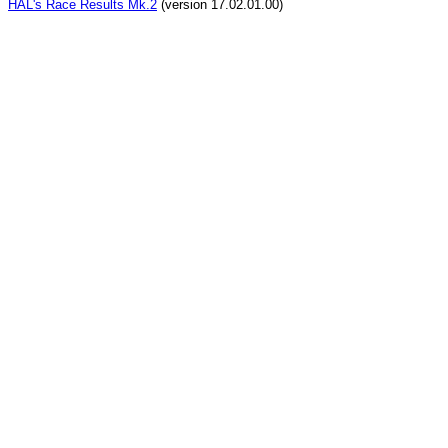
HAL's Race Results Mk.2
(version 17.02.01.00)