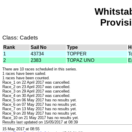
Whitsta
Provis
Class: Cadets
Rank
Sail No
Type
H
1
43734
TOPPER
T
2
2383
TOPAZ UNO
E
There are 10 races scheduled in this series.
1 races have been sailed.
1 races have been counted.
Race_1 on 22 April 2017 was cancelled.
Race_2 on 23 April 2017 was cancelled.
Race_3 on 29 April 2017 was cancelled.
Race_4 on 30 April 2017 was cancelled.
Race_5 on 06 May 2017 has no results yet.
Race_6 on 07 May 2017 has no results yet.
Race_7 on 13 May 2017 has no results yet.
Race_9 on 20 May 2017 has no results yet.
Race_10 on 21 May 2017 has no results yet.
Results last updated on 15/05/2017 at 08:39
15 May 2017 at 08:55