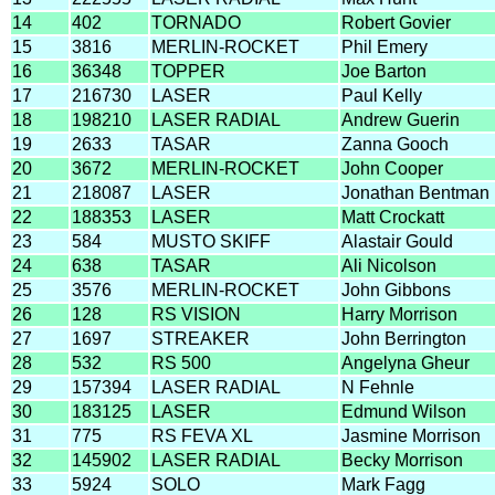
14
402
TORNADO
Robert Govier
15
3816
MERLIN-ROCKET
Phil Emery
16
36348
TOPPER
Joe Barton
17
216730
LASER
Paul Kelly
18
198210
LASER RADIAL
Andrew Guerin
19
2633
TASAR
Zanna Gooch
20
3672
MERLIN-ROCKET
John Cooper
21
218087
LASER
Jonathan Bentman
22
188353
LASER
Matt Crockatt
23
584
MUSTO SKIFF
Alastair Gould
24
638
TASAR
Ali Nicolson
25
3576
MERLIN-ROCKET
John Gibbons
26
128
RS VISION
Harry Morrison
27
1697
STREAKER
John Berrington
28
532
RS 500
Angelyna Gheur
29
157394
LASER RADIAL
N Fehnle
30
183125
LASER
Edmund Wilson
31
775
RS FEVA XL
Jasmine Morrison
32
145902
LASER RADIAL
Becky Morrison
33
5924
SOLO
Mark Fagg