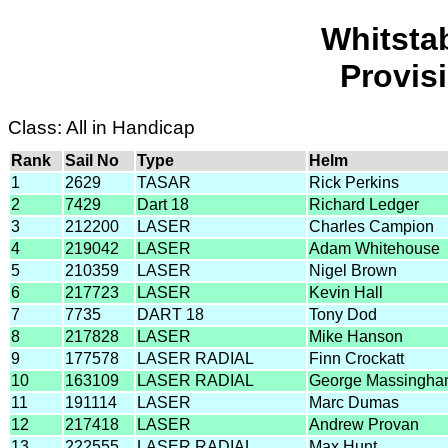
Whitsta
Provis
Class: All in Handicap
Rank
Sail No
Type
Helm
1
2629
TASAR
Rick Perkins
2
7429
Dart 18
Richard Ledger
3
212200
LASER
Charles Campion
4
219042
LASER
Adam Whitehouse
5
210359
LASER
Nigel Brown
6
217723
LASER
Kevin Hall
7
7735
DART 18
Tony Dod
8
217828
LASER
Mike Hanson
9
177578
LASER RADIAL
Finn Crockatt
10
163109
LASER RADIAL
George Massingh
11
191114
LASER
Marc Dumas
12
217418
LASER
Andrew Provan
13
222555
LASER RADIAL
Max Hunt