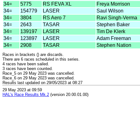
34=
5775
RS FEVA XL
Freya Morrison
34=
154779
LASER
Saul Wilson
34=
3804
RS Aero 7
Ravi Singh-Verma
34=
2643
TASAR
Stephen Baker
34=
139197
LASER
Tim De Klerk
34=
123897
LASER
Adam Freeman
34=
2908
TASAR
Stephen Nation
Races in brackets () are discards.
There are 6 races scheduled in this series.
4 races have been sailed.
3 races have been counted.
Race_5 on 29 May 2023 was cancelled.
Race_6 on 29 May 2023 was cancelled.
Results last updated on 29/05/2023 at 08:27
29 May 2023 at 09:59
HAL's Race Results Mk.2
(version 20.00.01.00)