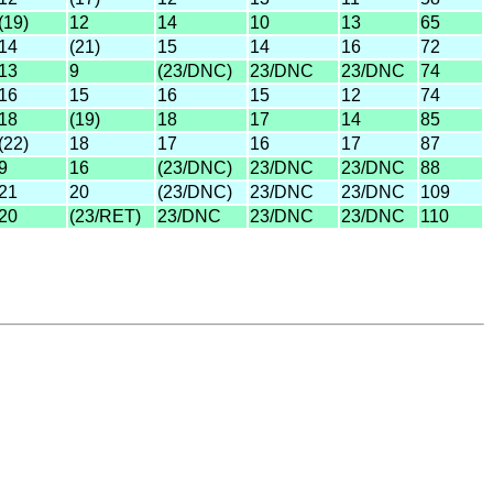
(19)
12
14
10
13
65
14
(21)
15
14
16
72
13
9
(23/DNC)
23/DNC
23/DNC
74
16
15
16
15
12
74
18
(19)
18
17
14
85
(22)
18
17
16
17
87
9
16
(23/DNC)
23/DNC
23/DNC
88
21
20
(23/DNC)
23/DNC
23/DNC
109
20
(23/RET)
23/DNC
23/DNC
23/DNC
110