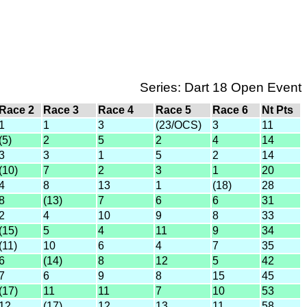
Series: Dart 18 Open Event
Race 2
Race 3
Race 4
Race 5
Race 6
Nt Pts
1
1
3
(23/OCS)
3
11
(5)
2
5
2
4
14
3
3
1
5
2
14
(10)
7
2
3
1
20
4
8
13
1
(18)
28
8
(13)
7
6
6
31
2
4
10
9
8
33
(15)
5
4
11
9
34
(11)
10
6
4
7
35
6
(14)
8
12
5
42
7
6
9
8
15
45
(17)
11
11
7
10
53
12
(17)
12
13
11
58