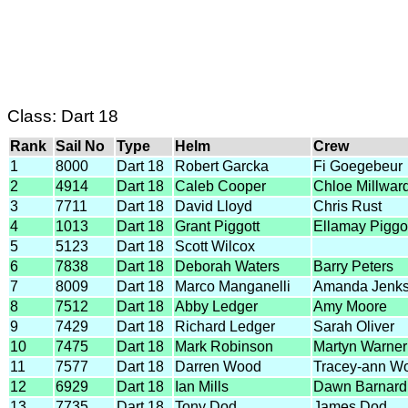
Class: Dart 18
Rank
Sail No
Type
Helm
Crew
1
8000
Dart 18
Robert Garcka
Fi Goegebeur
2
4914
Dart 18
Caleb Cooper
Chloe Millwar
3
7711
Dart 18
David Lloyd
Chris Rust
4
1013
Dart 18
Grant Piggott
Ellamay Piggo
5
5123
Dart 18
Scott Wilcox
6
7838
Dart 18
Deborah Waters
Barry Peters
7
8009
Dart 18
Marco Manganelli
Amanda Jenk
8
7512
Dart 18
Abby Ledger
Amy Moore
9
7429
Dart 18
Richard Ledger
Sarah Oliver
10
7475
Dart 18
Mark Robinson
Martyn Warner
11
7577
Dart 18
Darren Wood
Tracey-ann W
12
6929
Dart 18
Ian Mills
Dawn Barnard
13
7735
Dart 18
Tony Dod
James Dod