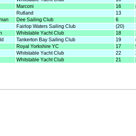
Marconi
16
Rutland
13
kman
Dee Sailing Club
6
Fairlop Waters Sailing Club
(20)
n
Whitstable Yacht Club
18
ld
Tankerton Bay Sailing Club
19
Royal Yorkshire YC
17
Whitstable Yacht Club
22
Whitstable Yacht Club
21