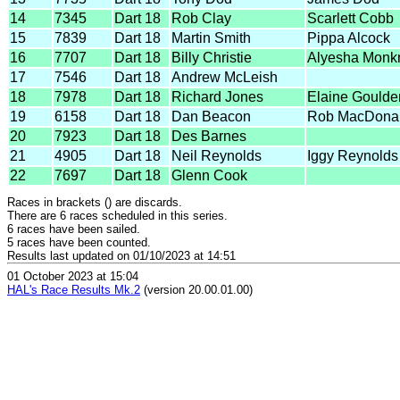
14
7345
Dart 18
Rob Clay
Scarlett Cobb
15
7839
Dart 18
Martin Smith
Pippa Alcock
16
7707
Dart 18
Billy Christie
Alyesha Mon
17
7546
Dart 18
Andrew McLeish
18
7978
Dart 18
Richard Jones
Elaine Goulde
19
6158
Dart 18
Dan Beacon
Rob MacDona
20
7923
Dart 18
Des Barnes
21
4905
Dart 18
Neil Reynolds
Iggy Reynolds
22
7697
Dart 18
Glenn Cook
Races in brackets () are discards.
There are 6 races scheduled in this series.
6 races have been sailed.
5 races have been counted.
Results last updated on 01/10/2023 at 14:51
01 October 2023 at 15:04
HAL's Race Results Mk.2
(version 20.00.01.00)