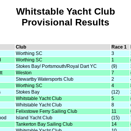
Whitstable Yacht Club
Provisional Results
Club
Race 1
Worthing SC
3
d
Worthing SC
1
Stokes Bay/ Portsmouth/Royal Dart YC
(9)
tt
Weston
7
Stewartby Watersports Club
2
Worthing SC
4
s
Stokes Bay
(12)
Whitstable Yacht Club
5
Whitstable Yacht Club
8
Felixstowe Ferry Sailing Club
11
ood
Island Yacht Club
(15)
Tankerton Bay Sailing Club
14
Whitstable Yacht Club
10