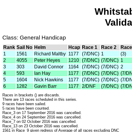
Whitsta
Valid
Class: General Handicap
Rank
Sail No
Helm
Hcap
Race 1
Race 2
Race
1
1561
Richard Maltby
1177
(7/DNC)
1
(3)
2
4055
Peter Heyes
1210
(7/DNC)
(7/DNC)
1
3
303
David Connor
1164
(7/DNC)
(7/DNC)
2
4
593
Ian Hay
1177
(7/DNC)
(7/DNC)
(7/D
5
1604
Nick Hawkins
1177
(7/DNC)
(7/DNC)
(7/D
6
1282
Gavin Barr
1177
2/DNF
(7/DNC)
(7/D
Races in brackets () are discards.
There are 13 races scheduled in this series.
9 races have been sailed.
5 races have been counted.
Race_3 on 17 September 2016 was cancelled.
Race_4 on 24 September 2016 was cancelled.
Race_7 on 02 October 2016 was cancelled.
Race_13 on 23 October 2016 was cancelled.
1561 in Race_9 given redress of Average of all races excluding DNC