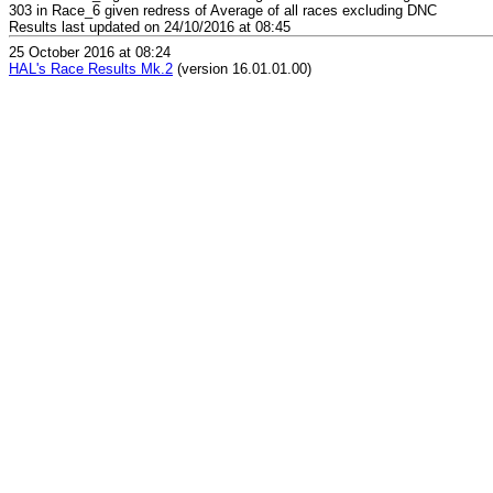
303 in Race_6 given redress of Average of all races excluding DNC
Results last updated on 24/10/2016 at 08:45
25 October 2016 at 08:24
HAL's Race Results Mk.2
(version 16.01.01.00)