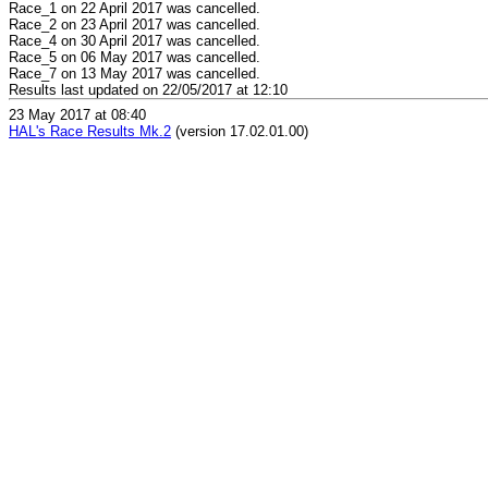
Race_1 on 22 April 2017 was cancelled.
Race_2 on 23 April 2017 was cancelled.
Race_4 on 30 April 2017 was cancelled.
Race_5 on 06 May 2017 was cancelled.
Race_7 on 13 May 2017 was cancelled.
Results last updated on 22/05/2017 at 12:10
23 May 2017 at 08:40
HAL's Race Results Mk.2
(version 17.02.01.00)