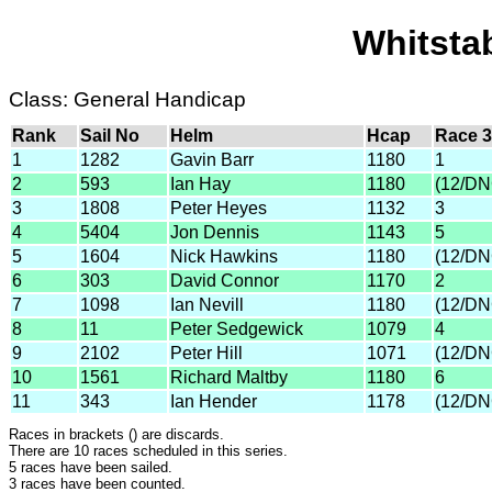
Whitsta
Class: General Handicap
Rank
Sail No
Helm
Hcap
Race 3
1
1282
Gavin Barr
1180
1
2
593
Ian Hay
1180
(12/DN
3
1808
Peter Heyes
1132
3
4
5404
Jon Dennis
1143
5
5
1604
Nick Hawkins
1180
(12/DN
6
303
David Connor
1170
2
7
1098
Ian Nevill
1180
(12/DN
8
11
Peter Sedgewick
1079
4
9
2102
Peter Hill
1071
(12/DN
10
1561
Richard Maltby
1180
6
11
343
Ian Hender
1178
(12/DN
Races in brackets () are discards.
There are 10 races scheduled in this series.
5 races have been sailed.
3 races have been counted.