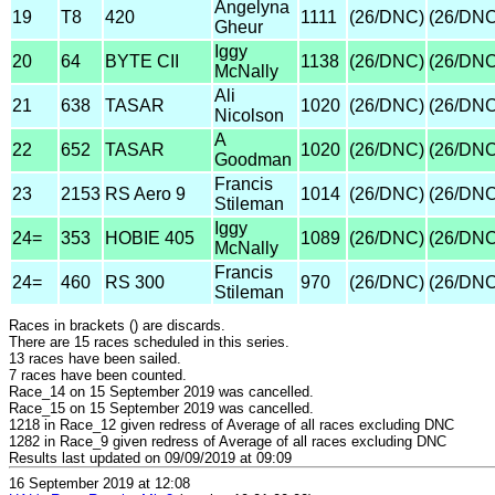
Angelyna
19
T8
420
1111
(26/DNC)
(26/DNC
Gheur
Iggy
20
64
BYTE CII
1138
(26/DNC)
(26/DNC
McNally
Ali
21
638
TASAR
1020
(26/DNC)
(26/DNC
Nicolson
A
22
652
TASAR
1020
(26/DNC)
(26/DNC
Goodman
Francis
23
2153
RS Aero 9
1014
(26/DNC)
(26/DNC
Stileman
Iggy
24=
353
HOBIE 405
1089
(26/DNC)
(26/DNC
McNally
Francis
24=
460
RS 300
970
(26/DNC)
(26/DNC
Stileman
Races in brackets () are discards.
There are 15 races scheduled in this series.
13 races have been sailed.
7 races have been counted.
Race_14 on 15 September 2019 was cancelled.
Race_15 on 15 September 2019 was cancelled.
1218 in Race_12 given redress of Average of all races excluding DNC
1282 in Race_9 given redress of Average of all races excluding DNC
Results last updated on 09/09/2019 at 09:09
16 September 2019 at 12:08