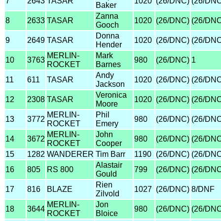
7
2643
TASAR
1020
(26/DNC)
(26/DNC
Baker
Zanna
8
2633
TASAR
1020
(26/DNC)
(26/DNC
Gooch
Donna
9
2649
TASAR
1020
(26/DNC)
(26/DNC
Hender
MERLIN-
Mark
10
3763
980
(26/DNC)
1
ROCKET
Barnes
Andy
11
611
TASAR
1020
(26/DNC)
(26/DNC
Jackson
Veronica
12
2308
TASAR
1020
(26/DNC)
(26/DNC
Moore
MERLIN-
Phil
13
3772
980
(26/DNC)
(26/DNC
ROCKET
Emery
MERLIN-
John
14
3672
980
(26/DNC)
(26/DNC
ROCKET
Cooper
15
1282
WANDERER
Tim Barr
1190
(26/DNC)
(26/DNC
Alastair
16
805
RS 800
799
(26/DNC)
(26/DNC
Gould
Rien
17
816
BLAZE
1027
(26/DNC)
8/DNF
Zilvold
MERLIN-
Jon
18
3644
980
(26/DNC)
(26/DNC
ROCKET
Bloice