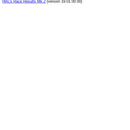
HAL's Race Results Mk.2
(version 19.01.00.00)