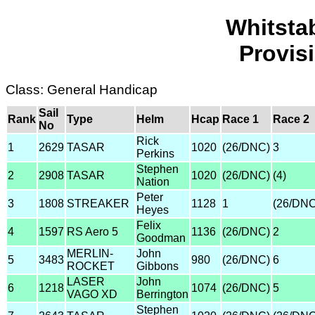
Whitsta
Provis
Class: General Handicap
Sail
Rank
Type
Helm
Hcap
Race 1
Race 2
No
Rick
1
2629
TASAR
1020
(26/DNC)
3
Perkins
Stephen
2
2908
TASAR
1020
(26/DNC)
(4)
Nation
Peter
3
1808
STREAKER
1128
1
(26/DNC
Heyes
Felix
4
1597
RS Aero 5
1136
(26/DNC)
2
Goodman
MERLIN-
John
5
3483
980
(26/DNC)
6
ROCKET
Gibbons
LASER
John
6
1218
1074
(26/DNC)
5
VAGO XD
Berrington
Stephen