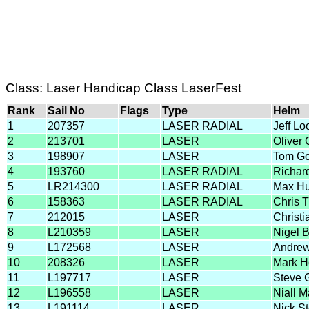
Class: Laser Handicap Class LaserFest
Rank
Sail No
Flags
Type
Helm
1
207357
LASER RADIAL
Jeff L
2
213701
LASER
Oliver
3
198907
LASER
Tom G
4
193760
LASER RADIAL
Richar
5
LR214300
LASER RADIAL
Max Hu
6
158363
LASER RADIAL
Chris 
7
212015
LASER
Christ
8
L210359
LASER
Nigel 
9
L172568
LASER
Andrew
10
208326
LASER
Mark H
11
L197717
LASER
Steve 
12
L196558
LASER
Niall M
13
L191114
LASER
Nick S