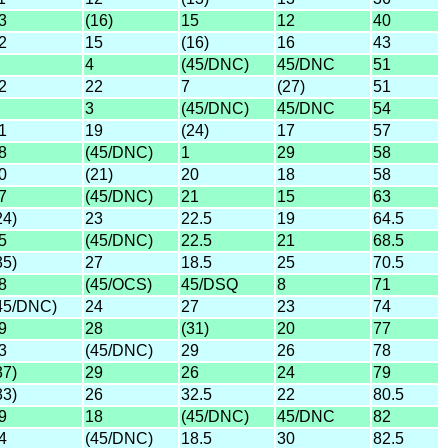
3
(16)
15
12
40
2
15
(16)
16
43
4
(45/DNC)
45/DNC
51
2
22
7
(27)
51
3
(45/DNC)
45/DNC
54
1
19
(24)
17
57
8
(45/DNC)
1
29
58
0
(21)
20
18
58
7
(45/DNC)
21
15
63
24)
23
22.5
19
64.5
5
(45/DNC)
22.5
21
68.5
35)
27
18.5
25
70.5
8
(45/OCS)
45/DSQ
8
71
45/DNC)
24
27
23
74
9
28
(31)
20
77
3
(45/DNC)
29
26
78
37)
29
26
24
79
33)
26
32.5
22
80.5
9
18
(45/DNC)
45/DNC
82
4
(45/DNC)
18.5
30
82.5