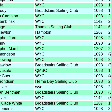
all
WYC
1098
1
ody
Broadstairs Sailing Club
1098
1
s Campion
WYC
1098
2
ambinski
WYC
1142
2
age
Thames Sailing Club
1142
6
Newton
Hampton
1207
2
pher Jarrett
WYC
1098
2
lly
WYC
1098
2
opher Marsh
WYC
1207
2
dmondson
WYC
1098
(
Gowing
WYC
1098
2
Hawlow
Broadstairs Sailing Club
1098
(
Casale
QMSC
1098
1
 Guerin
WYC
1098
(
hrondsen
Herne Bay Sailing Club
1098
2
iver
wyc
1098
2
an Bentman
Broadstairs Sailing Club
1098
(
iver
WYC
1142
(
 Cage White
Broadstairs Sailing Club
1207
1
lements
WYC
1098
3