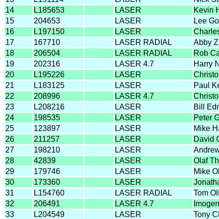
14
L185653
LASER
Kevin H
15
204653
LASER
Lee Go
16
L197150
LASER
Charle
17
167710
LASER RADIAL
Abby Z
18
206504
LASER RADIAL
Rob C
19
202316
LASER 4.7
Harry 
20
L195226
LASER
Christo
21
L183125
LASER
Paul Ke
22
208996
LASER 4.7
Christ
23
L208216
LASER
Bill E
24
198535
LASER
Peter 
25
123897
LASER
Mike 
26
211257
LASER
David 
27
198210
LASER
Andrew
28
42839
LASER
Olaf T
29
179746
LASER
Mike Ol
30
173360
LASER
Jonath
31
L154760
LASER RADIAL
Tom Ol
32
206491
LASER 4.7
Imogen
33
L204549
LASER
Tony C