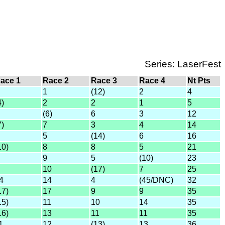
Series: LaserFest
ace 1
Race 2
Race 3
Race 4
Nt Pts
1
(12)
2
4
4)
2
2
1
5
(6)
6
3
12
7)
7
3
4
14
5
(14)
6
16
10)
8
8
5
21
9
5
(10)
23
10
(17)
7
25
4
14
4
(45/DNC)
32
17)
17
9
9
35
15)
11
10
14
35
16)
13
11
11
35
1
12
(13)
13
36