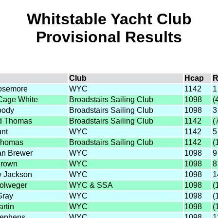
Whitstable Yacht Club
Provisional Results
Club
Hcap
R
oosemore
WYC
1142
1
 Cage White
Broadstairs Sailing Club
1098
(
oody
Broadstairs Sailing Club
1098
3
d Thomas
Broadstairs Sailing Club
1142
(
nt
WYC
1142
5
Thomas
Broadstairs Sailing Club
1142
(
ian Brewer
WYC
1098
9
Brown
WYC
1098
8
 Jackson
WYC
1098
1
olweger
WYC & SSA
1098
(
Gray
WYC
1098
(
artin
WYC
1098
(
tephens
WYC
1098
1