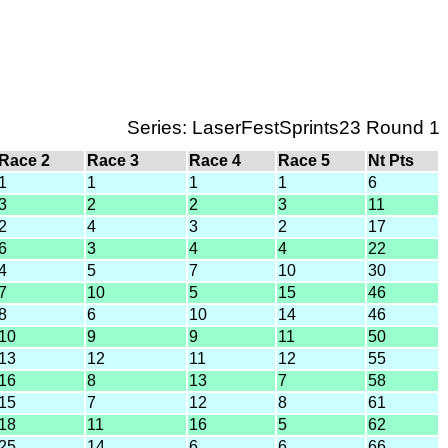
Series: LaserFestSprints23 Round 1
Race 2
Race 3
Race 4
Race 5
Nt Pts
1
1
1
1
6
3
2
2
3
11
2
4
3
2
17
6
3
4
4
22
4
5
7
10
30
7
10
5
15
46
8
6
10
14
46
10
9
9
11
50
13
12
11
12
55
16
8
13
7
58
15
7
12
8
61
18
11
16
5
62
25
14
6
6
66