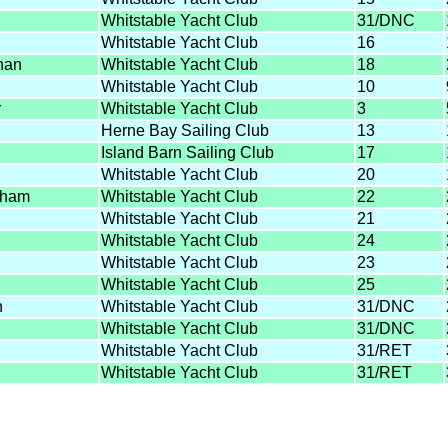
Whitstable Yacht Club
31/DNC
Whitstable Yacht Club
16
han
Whitstable Yacht Club
18
Whitstable Yacht Club
10
r
Whitstable Yacht Club
3
Herne Bay Sailing Club
13
Island Barn Sailing Club
17
Whitstable Yacht Club
20
gham
Whitstable Yacht Club
22
Whitstable Yacht Club
21
Whitstable Yacht Club
24
Whitstable Yacht Club
23
Whitstable Yacht Club
25
n
Whitstable Yacht Club
31/DNC
Whitstable Yacht Club
31/DNC
Whitstable Yacht Club
31/RET
Whitstable Yacht Club
31/RET