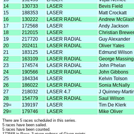
14
130733
LASER
Bevis Field
15
188353
LASER
Matt Crockatt
16
130222
LASER RADIAL
Andrew McGlas
17
172568
LASER
Andy Jackson
18
212015
LASER
Christian Brewe
19
217720
LASER RADIAL
Guy Alexander
20
202411
LASER RADIAL
Oliver Yates
21
183125
LASER
Edmund Wilson
22
163109
LASER RADIAL
George Massin
23
174574
LASER RADIAL
John Phelan
24
190566
LASER RADIAL
John Gibbons
25
184334
LASER
Kelvin Tolson
26
186022
LASER RADIAL
Sonia McNally
27
218032
LASER 4.7
J Quinney-Marti
28
154779
LASER RADIAL
Saul Wilson
29=
139197
LASER
Tim De Klerk
29=
179746
LASER
Mike Oliver
There are 5 races scheduled in this series.
5 races have been sailed.
5 races have been counted.
172568 in Race_3 given redress of Given points