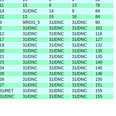
11
15
8
13
78
14
31/DNC
14
9
84
22
13
15
16
84
9
9/RDG_5
31/DNC
31/DNC
90
5
31/DNC
31/DNC
31/DNC
101
12
31/DNC
31/DNC
31/DNC
118
17
31/DNC
31/DNC
31/DNC
127
19
31/DNC
31/DNC
31/DNC
132
20
31/DNC
31/DNC
31/DNC
135
21
31/DNC
31/DNC
31/DNC
135
23
31/DNC
31/DNC
31/DNC
140
24
31/DNC
31/DNC
31/DNC
140
28
31/DNC
31/DNC
31/DNC
146
26
31/DNC
31/DNC
31/DNC
150
27
31/DNC
31/DNC
31/DNC
151
31/RET
31/DNC
31/DNC
31/DNC
155
31/DNC
31/DNC
31/DNC
31/DNC
155