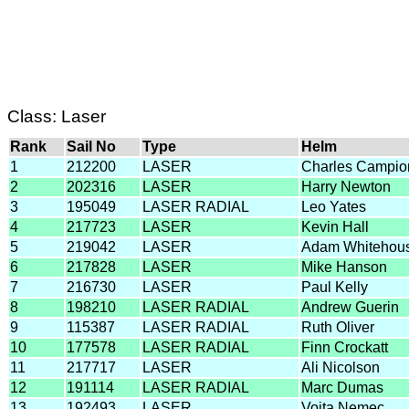
Class: Laser
Rank
Sail No
Type
Helm
1
212200
LASER
Charles Campio
2
202316
LASER
Harry Newton
3
195049
LASER RADIAL
Leo Yates
4
217723
LASER
Kevin Hall
5
219042
LASER
Adam Whitehou
6
217828
LASER
Mike Hanson
7
216730
LASER
Paul Kelly
8
198210
LASER RADIAL
Andrew Guerin
9
115387
LASER RADIAL
Ruth Oliver
10
177578
LASER RADIAL
Finn Crockatt
11
217717
LASER
Ali Nicolson
12
191114
LASER RADIAL
Marc Dumas
13
192493
LASER
Vojta Nemec