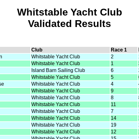
Whitstable Yacht Club
Validated Results
Club
Race 1
n
Whitstable Yacht Club
2
Whitstable Yacht Club
1
Island Barn Sailing Club
6
Whitstable Yacht Club
5
se
Whitstable Yacht Club
4
Whitstable Yacht Club
9
Whitstable Yacht Club
8
Whitstable Yacht Club
11
Whitstable Yacht Club
7
Whitstable Yacht Club
14
Whitstable Yacht Club
19
Whitstable Yacht Club
12
Whitstable Yacht Club
15