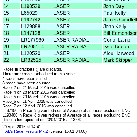
14
L198529
LASER
John Day
15
L65029
LASER
Paul Kelly
16
L192742
LASER
James Goodfel
17
L129888
LASER
John Kelly
18
L147128
LASER
Bill Edmondso
19
LR177960
LASER RADIAL
Conor Lamb
20
LR208514
LASER RADIAL
Issie Bruton
21
L120520
LASER
Alex Harwood
22
LR32525
LASER RADIAL
Mark Skipper
Races in brackets () are discards.
There are 9 races scheduled in this series.
4 races have been sailed.
3 races have been counted.
Race_2 on 21 March 2015 was cancelled.
Race_4 on 28 March 2015 was cancelled.
Race_5 on 29 March 2015 was cancelled.
Race_6 on 11 April 2015 was cancelled.
Race_7 on 12 April 2015 was cancelled.
L187150 in Race_9 given redress of Average of all races excluding DNC
L193480 in Race_8 given redress of Average of all races excluding DNC
Results last updated on 20/04/2015 at 13:03
20 April 2015 at 14:41
HAL's Race Results Mk.2
(version 15.01.04.00)