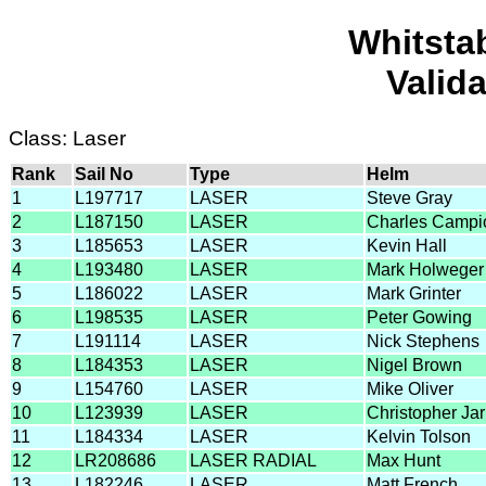
Whitsta
Valid
Class: Laser
Rank
Sail No
Type
Helm
1
L197717
LASER
Steve Gray
2
L187150
LASER
Charles Campi
3
L185653
LASER
Kevin Hall
4
L193480
LASER
Mark Holweger
5
L186022
LASER
Mark Grinter
6
L198535
LASER
Peter Gowing
7
L191114
LASER
Nick Stephens
8
L184353
LASER
Nigel Brown
9
L154760
LASER
Mike Oliver
10
L123939
LASER
Christopher Jar
11
L184334
LASER
Kelvin Tolson
12
LR208686
LASER RADIAL
Max Hunt
13
L182246
LASER
Matt French