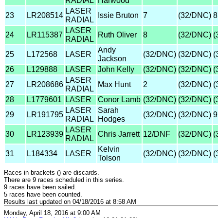
RADIAL
Harwood
LASER
23
LR208514
Issie Bruton
7
(32/DNC)
8
RADIAL
LASER
24
LR115387
Ruth Oliver
8
(32/DNC)
(
RADIAL
Andy
25
L172568
LASER
(32/DNC)
(32/DNC)
(
Jackson
26
L129888
LASER
John Kelly
(32/DNC)
(32/DNC)
(
LASER
27
LR208686
Max Hunt
2
(32/DNC)
(
RADIAL
28
L1779601
LASER
Conor Lamb
(32/DNC)
(32/DNC)
(
LASER
Sarah
29
LR191795
(32/DNC)
(32/DNC)
9
RADIAL
Hodges
LASER
30
LR123939
Chris Jarrett
12/DNF
(32/DNC)
(
RADIAL
Kelvin
31
L184334
LASER
(32/DNC)
(32/DNC)
(
Tolson
Races in brackets () are discards.
There are 9 races scheduled in this series.
9 races have been sailed.
5 races have been counted.
Results last updated on 04/18/2016 at 8:58 AM
Monday, April 18, 2016 at 9:00 AM