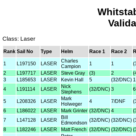
Whitsta
Valid
Class: Laser
Rank
Sail No
Type
Helm
Race 1
Race 2
R
Charles
1
L197150
LASER
1
1
(
Campion
2
L197717
LASER
Steve Gray
(3)
2
(
3
L185653
LASER
Kevin Hall
5
(32/DNC)
1
Nick
4
L191114
LASER
(32/DNC)
3
6
Stephens
Mark
5
L208326
LASER
4
7/DNF
(
Holweger
6
L186022
LASER
Mark Grinter
(32/DNC)
4
(
Bill
7
L147128
LASER
(32/DNC)
(32/DNC)
(
Edmondson
8
L182246
LASER
Matt French
(32/DNC)
(32/DNC)
(