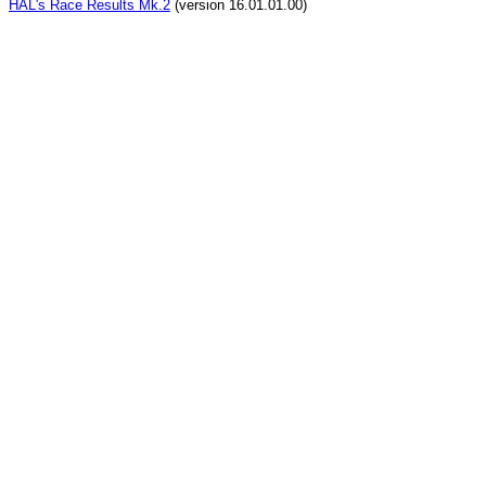
HAL's Race Results Mk.2
(version 16.01.01.00)