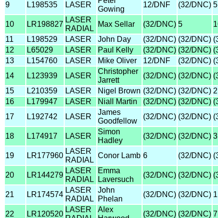
Peter
9
L198535
LASER
12/DNF
(32/DNC)
5
Gowing
LASER
10
LR198827
Max Sellar
(32/DNC)
5
1
RADIAL
11
L198529
LASER
John Day
(32/DNC)
(32/DNC)
(
12
L65029
LASER
Paul Kelly
(32/DNC)
(32/DNC)
(
13
L154760
LASER
Mike Oliver
12/DNF
(32/DNC)
(
Christopher
14
L123939
LASER
(32/DNC)
(32/DNC)
(
Jarrett
15
L210359
LASER
Nigel Brown
(32/DNC)
(32/DNC)
2
16
L179947
LASER
Niall Martin
(32/DNC)
(32/DNC)
(
James
17
L192742
LASER
(32/DNC)
(32/DNC)
(
Goodfellow
Simon
18
L174917
LASER
(32/DNC)
(32/DNC)
3
Hadley
LASER
19
LR177960
Conor Lamb
6
(32/DNC)
(
RADIAL
LASER
Emma
20
LR144279
(32/DNC)
(32/DNC)
(
RADIAL
Laversuch
LASER
John
21
LR174574
(32/DNC)
(32/DNC)
1
RADIAL
Phelan
LASER
Alex
22
LR120520
(32/DNC)
(32/DNC)
7