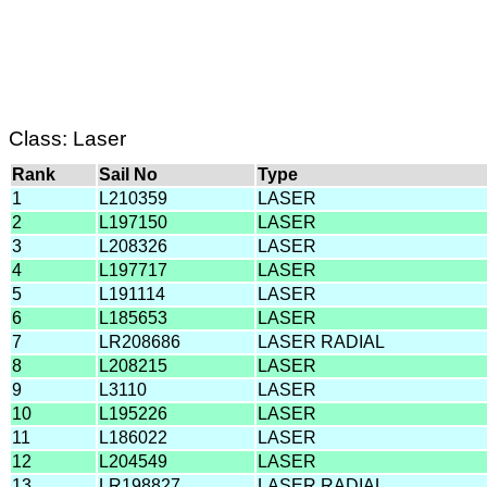
Class: Laser
Rank
Sail No
Type
1
L210359
LASER
2
L197150
LASER
3
L208326
LASER
4
L197717
LASER
5
L191114
LASER
6
L185653
LASER
7
LR208686
LASER RADIAL
8
L208215
LASER
9
L3110
LASER
10
L195226
LASER
11
L186022
LASER
12
L204549
LASER
13
LR198827
LASER RADIAL