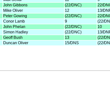
John Gibbons
(22/DNC)
22/DN
Mike Oliver
12
13/DN
Peter Gowing
(22/DNC)
22/DN
Conor Lamb
9
(22/DN
John Phelan
(22/DNC)
10
Simon Hadley
(22/DNC)
13/DN
Geoff Bush
13
(22/DN
Duncan Oliver
15/DNS
(22/DN