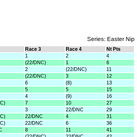
Series: Easter Nip
2
Race 3
Race 4
Nt Pts
1
2
4
(22/DNC)
1
6
2
(22/DNC)
11
(22/DNC)
3
12
6
(8)
13
5
5
15
4
(9)
16
C)
7
10
27
3
22/DNC
29
C)
22/DNC
4
31
C)
22/DNC
6
36
C
8
11
41
(22/DNC)
22/DNC
42