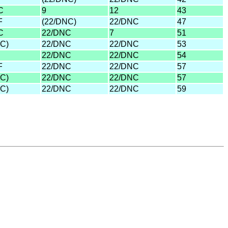
C
9
12
43
F
(22/DNC)
22/DNC
47
C
22/DNC
7
51
C)
22/DNC
22/DNC
53
22/DNC
22/DNC
54
F
22/DNC
22/DNC
57
C)
22/DNC
22/DNC
57
C)
22/DNC
22/DNC
59