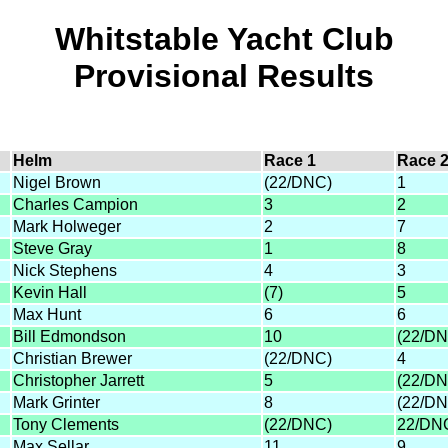
Whitstable Yacht Club
Provisional Results
Helm
Race 1
Race 
Nigel Brown
(22/DNC)
1
Charles Campion
3
2
Mark Holweger
2
7
Steve Gray
1
8
Nick Stephens
4
3
Kevin Hall
(7)
5
Max Hunt
6
6
Bill Edmondson
10
(22/DN
Christian Brewer
(22/DNC)
4
Christopher Jarrett
5
(22/DN
Mark Grinter
8
(22/DN
Tony Clements
(22/DNC)
22/DN
Max Sellar
11
9