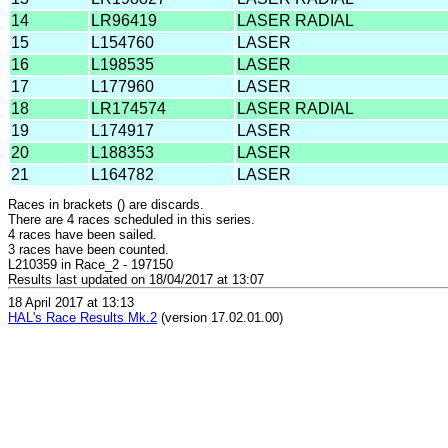
14
LR96419
LASER RADIAL
15
L154760
LASER
16
L198535
LASER
17
L177960
LASER
18
LR174574
LASER RADIAL
19
L174917
LASER
20
L188353
LASER
21
L164782
LASER
Races in brackets () are discards.
There are 4 races scheduled in this series.
4 races have been sailed.
3 races have been counted.
L210359 in Race_2 - 197150
Results last updated on 18/04/2017 at 13:07
18 April 2017 at 13:13
HAL's Race Results Mk.2
(version 17.02.01.00)