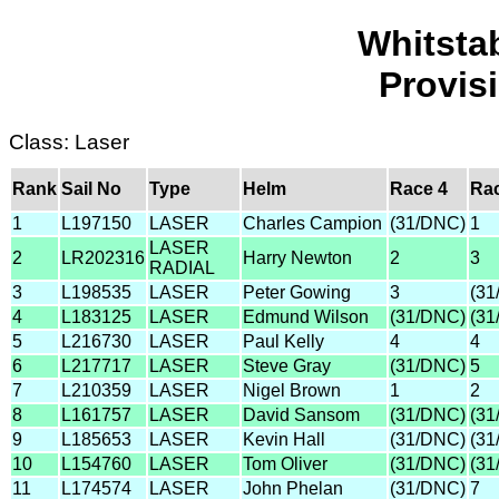
Whitsta
Provis
Class: Laser
Rank
Sail No
Type
Helm
Race 4
Rac
1
L197150
LASER
Charles Campion
(31/DNC)
1
LASER
2
LR202316
Harry Newton
2
3
RADIAL
3
L198535
LASER
Peter Gowing
3
(31
4
L183125
LASER
Edmund Wilson
(31/DNC)
(31
5
L216730
LASER
Paul Kelly
4
4
6
L217717
LASER
Steve Gray
(31/DNC)
5
7
L210359
LASER
Nigel Brown
1
2
8
L161757
LASER
David Sansom
(31/DNC)
(31
9
L185653
LASER
Kevin Hall
(31/DNC)
(31
10
L154760
LASER
Tom Oliver
(31/DNC)
(31
11
L174574
LASER
John Phelan
(31/DNC)
7