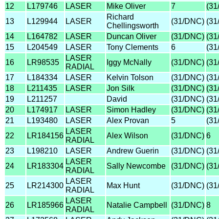
12
L179746
LASER
Mike Oliver
7
(31
Richard
13
L129944
LASER
(31/DNC)
(31
Chellingsworth
14
L164782
LASER
Duncan Oliver
(31/DNC)
(31
15
L204549
LASER
Tony Clements
6
(31
LASER
16
LR98535
Iggy McNally
(31/DNC)
(31
RADIAL
17
L184334
LASER
Kelvin Tolson
(31/DNC)
(31
18
L211435
LASER
Jon Silk
(31/DNC)
(31
19
L211257
David
(31/DNC)
(31
20
L174917
LASER
Simon Hadley
(31/DNC)
(31
21
L193480
LASER
Alex Provan
5
(31
LASER
22
LR184156
Alex Wilson
(31/DNC)
6
RADIAL
23
L198210
LASER
Andrew Guerin
(31/DNC)
(31
LASER
24
LR183304
Sally Newcombe
(31/DNC)
(31
RADIAL
LASER
25
LR214300
Max Hunt
(31/DNC)
(31
RADIAL
LASER
26
LR185966
Natalie Campbell
(31/DNC)
8
RADIAL