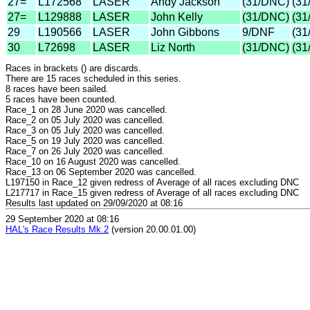
27=
L172568
LASER
Andy Jackson
(31/DNC)
(31
27=
L129888
LASER
John Kelly
(31/DNC)
(31
29
L190566
LASER
John Gibbons
9/DNF
(31
30
L72698
LASER
Liz North
(31/DNC)
(31
Races in brackets () are discards.
There are 15 races scheduled in this series.
8 races have been sailed.
5 races have been counted.
Race_1 on 28 June 2020 was cancelled.
Race_2 on 05 July 2020 was cancelled.
Race_3 on 05 July 2020 was cancelled.
Race_5 on 19 July 2020 was cancelled.
Race_7 on 26 July 2020 was cancelled.
Race_10 on 16 August 2020 was cancelled.
Race_13 on 06 September 2020 was cancelled.
L197150 in Race_12 given redress of Average of all races excluding DNC
L217717 in Race_15 given redress of Average of all races excluding DNC
Results last updated on 29/09/2020 at 08:16
29 September 2020 at 08:16
HAL's Race Results Mk.2
(version 20.00.01.00)