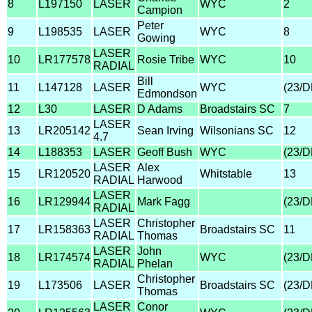
8
L197150
LASER
WYC
2
Campion
Peter
9
L198535
LASER
WYC
8
Gowing
LASER
10
LR177578
Rosie Tribe
WYC
10
RADIAL
Bill
11
L147128
LASER
WYC
(23/
Edmondson
12
L30
LASER
D Adams
Broadstairs SC
7
LASER
13
LR205142
Sean Irving
Wilsonians SC
12
4.7
14
L188353
LASER
Geoff Bush
WYC
(23/
LASER
Alex
15
LR120520
Whitstable
13
RADIAL
Harwood
LASER
16
LR129944
Mark Fagg
(23/
RADIAL
LASER
Christopher
17
LR158363
Broadstairs SC
11
RADIAL
Thomas
LASER
John
18
LR174574
WYC
(23/
RADIAL
Phelan
Christopher
19
L173506
LASER
Broadstairs SC
(23/
Thomas
LASER
Conor