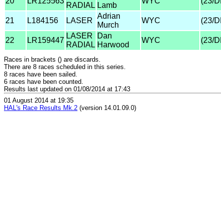
20
LR125563
WYC
(23/
RADIAL
Lamb
Adrian
21
L184156
LASER
WYC
(23/
Murch
LASER
Dan
22
LR159447
WYC
(23/
RADIAL
Harwood
Races in brackets () are discards.
There are 8 races scheduled in this series.
8 races have been sailed.
6 races have been counted.
Results last updated on 01/08/2014 at 17:43
01 August 2014 at 19:35
HAL's Race Results Mk.2
(version 14.01.09.0)