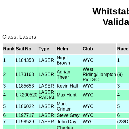
Whitsta
Valid
Class: Lasers
Rank
Sail No
Type
Helm
Club
Race
Nigel
1
L184353
LASER
WYC
1
Brown
West
Adrian
2
L173168
LASER
Riding/Hampton
(9)
Thear
Pier SC
3
L185653
LASER
Kevin Hall
WYC
3
LASER
4
LR200520
Max Hunt
WYC
4
RADIAL
Mark
5
L186022
LASER
WYC
5
Grinter
6
L197717
LASER
Steve Gray
WYC
6
7
L198529
LASER
John Day
WYC
(23/
Charles