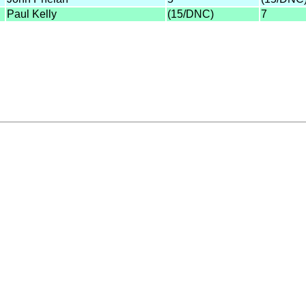
Paul Kelly
(15/DNC)
7