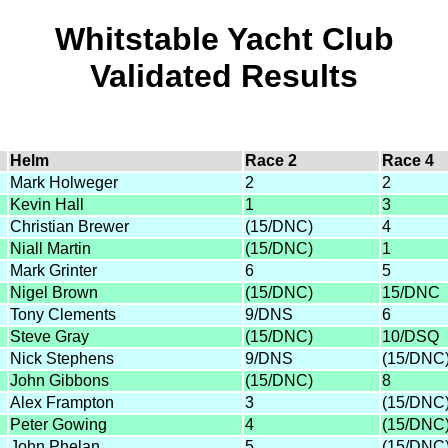
Whitstable Yacht Club
Validated Results
Helm
Race 2
Race 4
Mark Holweger
2
2
Kevin Hall
1
3
Christian Brewer
(15/DNC)
4
Niall Martin
(15/DNC)
1
Mark Grinter
6
5
Nigel Brown
(15/DNC)
15/DNC
Tony Clements
9/DNS
6
Steve Gray
(15/DNC)
10/DSQ
Nick Stephens
9/DNS
(15/DNC
John Gibbons
(15/DNC)
8
Alex Frampton
3
(15/DNC
Peter Gowing
4
(15/DNC
John Phelan
5
(15/DNC