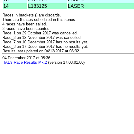
14
L183125
LASER
Races in brackets () are discards.
There are 8 races scheduled in this series.
4 races have been sailed.
3 races have been counted.
Race_1 on 29 October 2017 was cancelled.
Race_3 on 12 November 2017 was cancelled.
Race_7 on 10 December 2017 has no results yet.
Race_8 on 17 December 2017 has no results yet.
Results last updated on 04/12/2017 at 08:32
04 December 2017 at 08:36
HAL's Race Results Mk.2
(version 17.03.01.00)