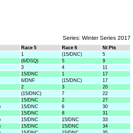
Series: Winter Series 2017
Race 5
Race 6
Nt Pts
1
(15/DNC)
5
(6/DSQ)
5
9
3
4
11
15/DNC
1
17
6/DNF
(15/DNC)
17
2
3
20
(15/DNC)
7
22
15/DNC
2
27
)
15/DNC
6
30
15/DNC
8
31
)
15/DNC
15/DNC
33
)
15/DNC
15/DNC
34
)
15/DNC
15/DNC
35