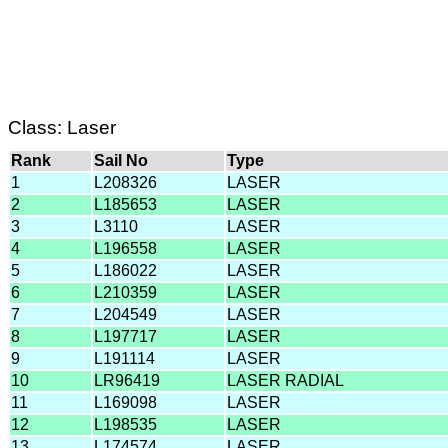
Class: Laser
Rank
Sail No
Type
1
L208326
LASER
2
L185653
LASER
3
L3110
LASER
4
L196558
LASER
5
L186022
LASER
6
L210359
LASER
7
L204549
LASER
8
L197717
LASER
9
L191114
LASER
10
LR96419
LASER RADIAL
11
L169098
LASER
12
L198535
LASER
13
L174574
LASER