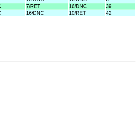
C
7/RET
16/DNC
39
C
16/DNC
10/RET
42