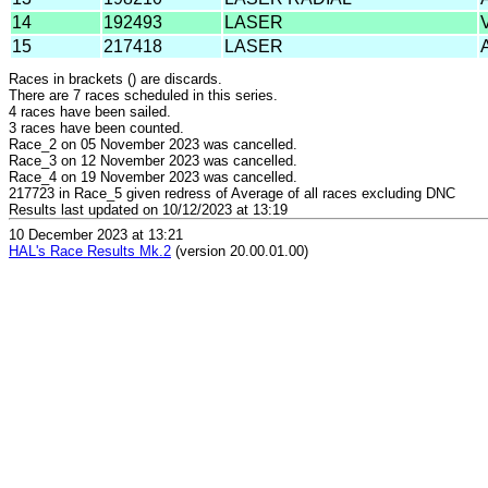
14
192493
LASER
15
217418
LASER
Races in brackets () are discards.
There are 7 races scheduled in this series.
4 races have been sailed.
3 races have been counted.
Race_2 on 05 November 2023 was cancelled.
Race_3 on 12 November 2023 was cancelled.
Race_4 on 19 November 2023 was cancelled.
217723 in Race_5 given redress of Average of all races excluding DNC
Results last updated on 10/12/2023 at 13:19
10 December 2023 at 13:21
HAL's Race Results Mk.2
(version 20.00.01.00)