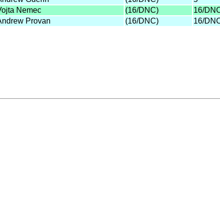
Vojta Nemec
(16/DNC)
16/DN
Andrew Provan
(16/DNC)
16/DN