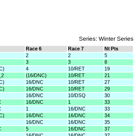
Series: Winter Series
Race 6
Race 7
Nt Pts
2
2
5
3
3
8
C)
4
10/RET
19
_2
(16/DNC)
10/RET
21
C)
16/DNC
10/RET
27
C)
16/DNC
10/RET
29
16/DNC
10/DSQ
30
C
16/DNC
1
33
C
1
16/DNC
33
C)
16/DNC
16/DNC
34
16/DNC
16/DNC
35
C
5
16/DNC
37
16/DNC
16/DNC
37