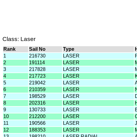
Class: Laser
Rank
Sail No
Type
1
216730
LASER
2
191114
LASER
3
217828
LASER
4
217723
LASER
5
219042
LASER
6
210359
LASER
7
198529
LASER
8
202316
LASER
9
130733
LASER
10
212200
LASER
11
190566
LASER
12
188353
LASER
13
198210
LASER RADIAL