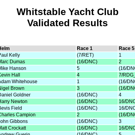
Whitstable Yacht Club
Validated Results
Helm
Race 1
Race 5
Paul Kelly
(7/RET)
1
Marc Dumas
(16/DNC)
2
Mike Hanson
5
(16/DN
Kevin Hall
4
7/RDG
Adam Whitehouse
1
(16/DN
Nigel Brown
3
(16/DN
Daniel Goldner
(16/DNC)
4
Harry Newton
(16/DNC)
16/DN
Bevis Field
(16/DNC)
16/DN
Charles Campion
2
(16/DN
John Gibbons
(16/DNC)
3
Matt Crockatt
(16/DNC)
16/DN
Andrew Guerin
(16/DNC)
5