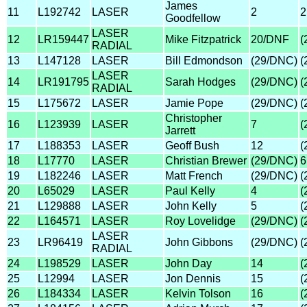
James
11
L192742
LASER
2
2
Goodfellow
LASER
12
LR159447
Mike Fitzpatrick
20/DNF
(
RADIAL
13
L147128
LASER
Bill Edmondson
(29/DNC)
(
LASER
14
LR191795
Sarah Hodges
(29/DNC)
(
RADIAL
15
L175672
LASER
Jamie Pope
(29/DNC)
(
Christopher
16
L123939
LASER
7
(
Jarrett
17
L188353
LASER
Geoff Bush
12
(
18
L17770
LASER
Christian Brewer
(29/DNC)
6
19
L182246
LASER
Matt French
(29/DNC)
(
20
L65029
LASER
Paul Kelly
4
(
21
L129888
LASER
John Kelly
5
(
22
L164571
LASER
Roy Lovelidge
(29/DNC)
(
LASER
23
LR96419
John Gibbons
(29/DNC)
(
RADIAL
24
L198529
LASER
John Day
14
(
25
L12994
LASER
Jon Dennis
15
(
26
L184334
LASER
Kelvin Tolson
16
(