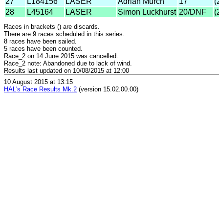
27
L184156
LASER
Adrian Murch
17
(
28
L45164
LASER
Simon Luckhurst
20/DNF
(
Races in brackets () are discards.
There are 9 races scheduled in this series.
8 races have been sailed.
5 races have been counted.
Race_2 on 14 June 2015 was cancelled.
Race_2 note: Abandoned due to lack of wind.
Results last updated on 10/08/2015 at 12:00
10 August 2015 at 13:15
HAL's Race Results Mk.2
(version 15.02.00.00)