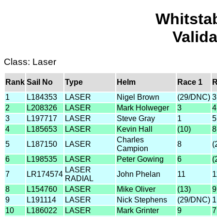
Whitsta
Valid
Class: Laser
Rank
Sail No
Type
Helm
Race 1
R
1
L184353
LASER
Nigel Brown
(29/DNC)
3
2
L208326
LASER
Mark Holweger
3
4
3
L197717
LASER
Steve Gray
1
5
4
L185653
LASER
Kevin Hall
(10)
8
Charles
5
L187150
LASER
8
(
Campion
6
L198535
LASER
Peter Gowing
6
(
LASER
7
LR174574
John Phelan
11
1
RADIAL
8
L154760
LASER
Mike Oliver
(13)
9
9
L191114
LASER
Nick Stephens
(29/DNC)
1
10
L186022
LASER
Mark Grinter
9
7