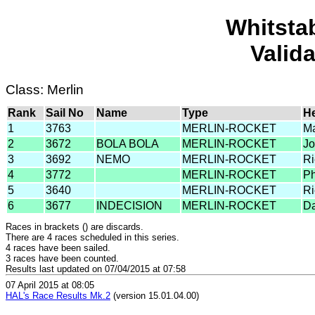
Whitsta
Valid
Class: Merlin
Rank
Sail No
Name
Type
H
1
3763
MERLIN-ROCKET
Ma
2
3672
BOLA BOLA
MERLIN-ROCKET
Jo
3
3692
NEMO
MERLIN-ROCKET
Ri
4
3772
MERLIN-ROCKET
Ph
5
3640
MERLIN-ROCKET
Ri
6
3677
INDECISION
MERLIN-ROCKET
Da
Races in brackets () are discards.
There are 4 races scheduled in this series.
4 races have been sailed.
3 races have been counted.
Results last updated on 07/04/2015 at 07:58
07 April 2015 at 08:05
HAL's Race Results Mk.2
(version 15.01.04.00)