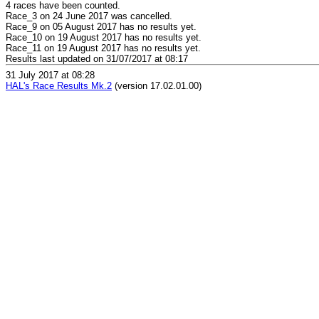
4 races have been counted.
Race_3 on 24 June 2017 was cancelled.
Race_9 on 05 August 2017 has no results yet.
Race_10 on 19 August 2017 has no results yet.
Race_11 on 19 August 2017 has no results yet.
Results last updated on 31/07/2017 at 08:17
31 July 2017 at 08:28
HAL's Race Results Mk.2
(version 17.02.01.00)