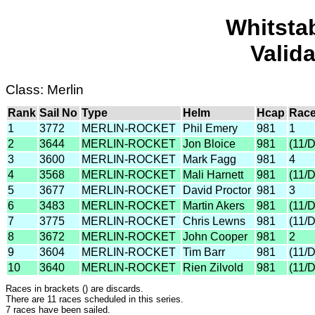
Whitsta
Valid
Class: Merlin
Rank
Sail No
Type
Helm
Hcap
Race
1
3772
MERLIN-ROCKET
Phil Emery
981
1
2
3644
MERLIN-ROCKET
Jon Bloice
981
(11/
3
3600
MERLIN-ROCKET
Mark Fagg
981
4
4
3568
MERLIN-ROCKET
Mali Harnett
981
(11/
5
3677
MERLIN-ROCKET
David Proctor
981
3
6
3483
MERLIN-ROCKET
Martin Akers
981
(11/
7
3775
MERLIN-ROCKET
Chris Lewns
981
(11/
8
3672
MERLIN-ROCKET
John Cooper
981
2
9
3604
MERLIN-ROCKET
Tim Barr
981
(11/
10
3640
MERLIN-ROCKET
Rien Zilvold
981
(11/
Races in brackets () are discards.
There are 11 races scheduled in this series.
7 races have been sailed.