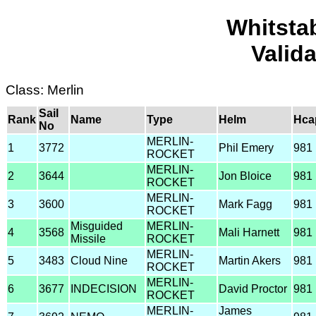
Whitsta
Valid
Class: Merlin
Sail
Rank
Name
Type
Helm
Hca
No
MERLIN-
1
3772
Phil Emery
981
ROCKET
MERLIN-
2
3644
Jon Bloice
981
ROCKET
MERLIN-
3
3600
Mark Fagg
981
ROCKET
Misguided
MERLIN-
4
3568
Mali Harnett
981
Missile
ROCKET
MERLIN-
5
3483
Cloud Nine
Martin Akers
981
ROCKET
MERLIN-
6
3677
INDECISION
David Proctor
981
ROCKET
MERLIN-
James