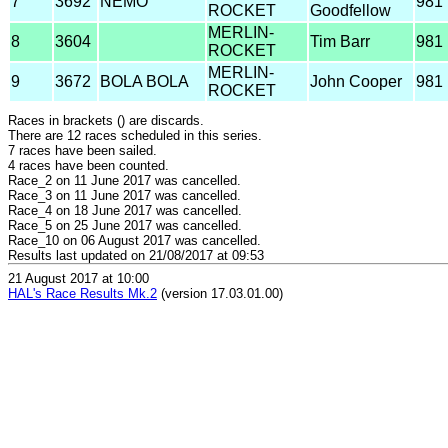
7
3692
NEMO
981
ROCKET
Goodfellow
MERLIN-
8
3604
Tim Barr
981
ROCKET
MERLIN-
9
3672
BOLA BOLA
John Cooper
981
ROCKET
Races in brackets () are discards.
There are 12 races scheduled in this series.
7 races have been sailed.
4 races have been counted.
Race_2 on 11 June 2017 was cancelled.
Race_3 on 11 June 2017 was cancelled.
Race_4 on 18 June 2017 was cancelled.
Race_5 on 25 June 2017 was cancelled.
Race_10 on 06 August 2017 was cancelled.
Results last updated on 21/08/2017 at 09:53
21 August 2017 at 10:00
HAL's Race Results Mk.2
(version 17.03.01.00)