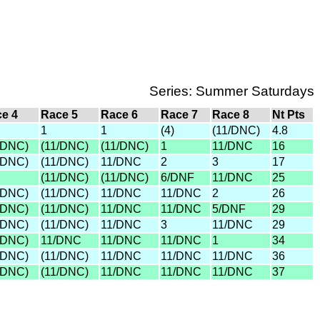
Series: Summer Saturdays
e 4
Race 5
Race 6
Race 7
Race 8
Nt Pts
1
1
(4)
(11/DNC)
4.8
/DNC)
(11/DNC)
(11/DNC)
1
11/DNC
16
/DNC)
(11/DNC)
11/DNC
2
3
17
(11/DNC)
(11/DNC)
6/DNF
11/DNC
25
/DNC)
(11/DNC)
11/DNC
11/DNC
2
26
/DNC)
(11/DNC)
11/DNC
11/DNC
5/DNF
29
/DNC)
(11/DNC)
11/DNC
3
11/DNC
29
/DNC)
11/DNC
11/DNC
11/DNC
1
34
/DNC)
(11/DNC)
11/DNC
11/DNC
11/DNC
36
/DNC)
(11/DNC)
11/DNC
11/DNC
11/DNC
37