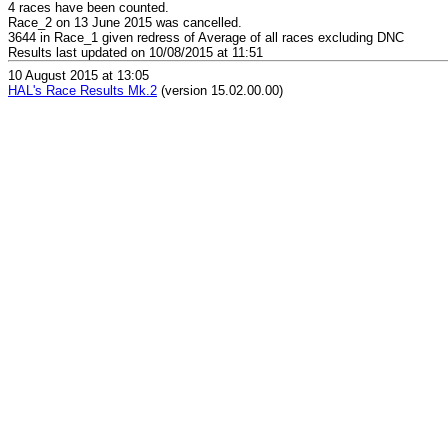
4 races have been counted.
Race_2 on 13 June 2015 was cancelled.
3644 in Race_1 given redress of Average of all races excluding DNC
Results last updated on 10/08/2015 at 11:51
10 August 2015 at 13:05
HAL's Race Results Mk.2
(version 15.02.00.00)