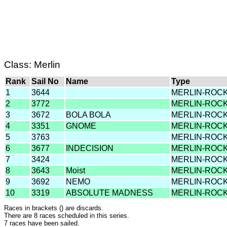
Class: Merlin
Rank
Sail No
Name
Type
1
3644
MERLIN-ROC
2
3772
MERLIN-ROC
3
3672
BOLA BOLA
MERLIN-ROC
4
3351
GNOME
MERLIN-ROC
5
3763
MERLIN-ROC
6
3677
INDECISION
MERLIN-ROC
7
3424
MERLIN-ROC
8
3643
Moist
MERLIN-ROC
9
3692
NEMO
MERLIN-ROC
10
3319
ABSOLUTE MADNESS
MERLIN-ROC
Races in brackets () are discards.
There are 8 races scheduled in this series.
7 races have been sailed.