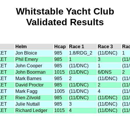
Whitstable Yacht Club
Validated Results
Helm
Hcap
Race 1
Race 3
Rac
KET
Jon Bloice
985
1.8/RDG_2
(11/DNC)
1
KET
Phil Emery
985
1
3
(11
KET
John Cooper
985
(11/DNC)
1
(11
KET
John Boorman
1015
(11/DNC)
6/DNS
2
KET
Mark Barnes
985
2
(11/DNC)
(11
KET
David Proctor
985
(11/DNC)
2
(11
KET
Mark Fagg
1005
(11/DNC)
4
(11
KET
Rien Zilvold
985
(11/DNC)
(11/DNC)
(11
KET
Julie Nuttall
985
3
(11/DNC)
(11
KET
Richard Ledger
1015
4
(11/DNC)
(11