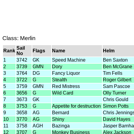
Class: Merlin
Sail
Rank
Flags
Name
Helm
No
1
3742
GK
Speed Machine
Ben Saxton
2
3739
GMN
Dory
Ben McGrane
3
3764
DG
Fancy Liquor
Tim Fells
4
3722
G
Stealth
Roger Gilbert
5
3759
GMN
Red Mistress
Sam Pascoe
6
3656
G
Wild Card
Olly Turner
7
3673
GK
Chris Gould
8
3753
G
Appetite for destruction
Simon Potts
9
3658
AG
Bernard
Chris Jenning
10
3770
AG
Shiny
David Hayes
11
3758
AGH
Bazinga
Jasper Barnh
12
3707
G
Monkey Business
Alex Jackson