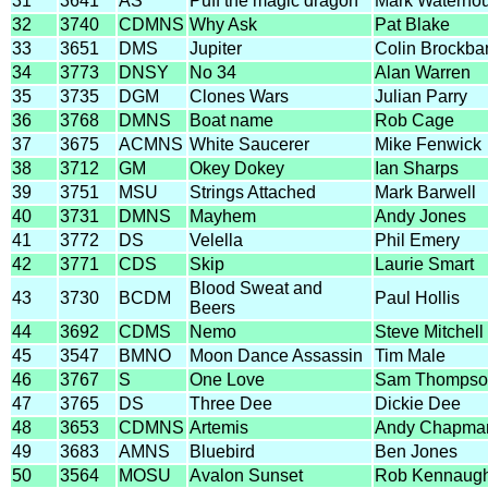
31
3641
AS
Puff the magic dragon
Mark Waterho
32
3740
CDMNS
Why Ask
Pat Blake
33
3651
DMS
Jupiter
Colin Brockba
34
3773
DNSY
No 34
Alan Warren
35
3735
DGM
Clones Wars
Julian Parry
36
3768
DMNS
Boat name
Rob Cage
37
3675
ACMNS
White Saucerer
Mike Fenwick
38
3712
GM
Okey Dokey
Ian Sharps
39
3751
MSU
Strings Attached
Mark Barwell
40
3731
DMNS
Mayhem
Andy Jones
41
3772
DS
Velella
Phil Emery
42
3771
CDS
Skip
Laurie Smart
Blood Sweat and
43
3730
BCDM
Paul Hollis
Beers
44
3692
CDMS
Nemo
Steve Mitchell
45
3547
BMNO
Moon Dance Assassin
Tim Male
46
3767
S
One Love
Sam Thompso
47
3765
DS
Three Dee
Dickie Dee
48
3653
CDMNS
Artemis
Andy Chapma
49
3683
AMNS
Bluebird
Ben Jones
50
3564
MOSU
Avalon Sunset
Rob Kennaug