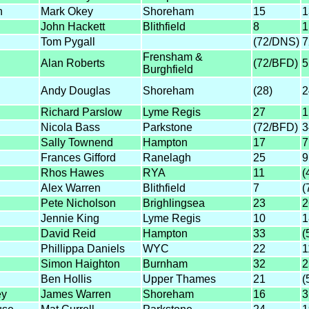
n
Mark Okey
Shoreham
15
1
John Hackett
Blithfield
8
1
Tom Pygall
(72/DNS)
7
Frensham &
Alan Roberts
(72/BFD)
5
Burghfield
Andy Douglas
Shoreham
(28)
2
Richard Parslow
Lyme Regis
27
1
Nicola Bass
Parkstone
(72/BFD)
3
Sally Townend
Hampton
17
7
Frances Gifford
Ranelagh
25
9
Rhos Hawes
RYA
11
(
Alex Warren
Blithfield
7
(
Pete Nicholson
Brighlingsea
23
2
Jennie King
Lyme Regis
10
1
David Reid
Hampton
33
(
Phillippa Daniels
WYC
22
1
Simon Haighton
Burnham
32
2
Ben Hollis
Upper Thames
21
(
ey
James Warren
Shoreham
16
3