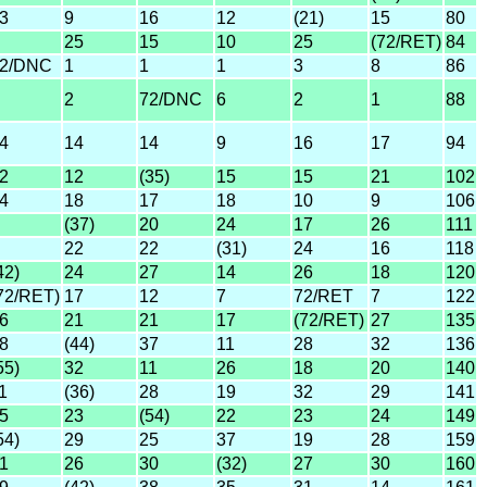
3
9
16
12
(21)
15
80
25
15
10
25
(72/RET)
84
2/DNC
1
1
1
3
8
86
2
72/DNC
6
2
1
88
4
14
14
9
16
17
94
2
12
(35)
15
15
21
102
4
18
17
18
10
9
106
(37)
20
24
17
26
111
22
22
(31)
24
16
118
42)
24
27
14
26
18
120
72/RET)
17
12
7
72/RET
7
122
6
21
21
17
(72/RET)
27
135
8
(44)
37
11
28
32
136
55)
32
11
26
18
20
140
1
(36)
28
19
32
29
141
5
23
(54)
22
23
24
149
54)
29
25
37
19
28
159
1
26
30
(32)
27
30
160