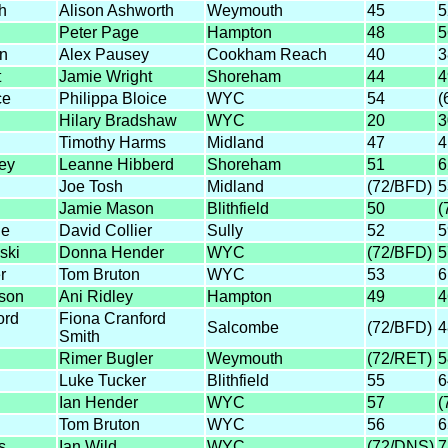
h
Alison Ashworth
Weymouth
45
5
Peter Page
Hampton
48
5
n
Alex Pausey
Cookham Reach
40
3
t
Jamie Wright
Shoreham
44
4
ce
Philippa Bloice
WYC
54
(
Hilary Bradshaw
WYC
20
3
Timothy Harms
Midland
47
4
ey
Leanne Hibberd
Shoreham
51
6
Joe Tosh
Midland
(72/BFD)
5
Jamie Mason
Blithfield
50
(
ue
David Collier
Sully
52
5
ski
Donna Hender
WYC
(72/BFD)
5
r
Tom Bruton
WYC
53
6
son
Ani Ridley
Hampton
49
4
ord
Fiona Cranford
Salcombe
(72/BFD)
4
Smith
Rimer Bugler
Weymouth
(72/RET)
5
Luke Tucker
Blithfield
55
6
Ian Hender
WYC
57
(
Tom Bruton
WYC
56
6
s
Ian Wild
WYC
(72/DNS)
7