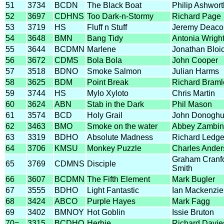
51
3734
BCDN
The Black Boat
Philip Ashwort
52
3697
CDHNS
Too Dark-n-Stormy
Richard Page
53
3719
HS
Fluff n Stuff
Jeremy Deaco
54
3648
BMN
Bang Tidy
Antonia Wrigh
55
3644
BCDMN
Marlene
Jonathan Bloi
56
3672
CDMS
Bola Bola
John Cooper
57
3518
BDNO
Smoke Salmon
Julian Harms
58
3625
BDM
Point Break
Richard Braml
59
3744
HS
Mylo Xyloto
Chris Martin
60
3624
ABN
Stab in the Dark
Phil Mason
61
3574
BCD
Holy Grail
John Donogh
62
3463
BMO
Smoke on the water
Abbey Zambin
63
3319
BDHO
Absolute Madness
Richard Ledge
64
3706
KMSU
Monkey Puzzle
Charles Ander
Graham Cranf
65
3769
CDMNS
Disciple
Smith
66
3607
BCDMN
The Fifth Element
Mark Bugler
67
3555
BDHO
Light Fantastic
Ian Mackenzie
68
3424
ABCO
Purple Hayes
Mark Fagg
69
3402
BMNOY
Hot Goblin
Issie Bruton
70=
3315
BCDHO
Herbie
Richard Davie