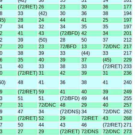
9
(42)
38
35
31
14
161
4
(72/RET)
26
23
30
36
177
8
33
(42)
30
36
38
194
45)
28
24
44
41
25
197
7
34
32
34
35
35
197
2
41
43
(72/BFD)
42
34
201
2
39
(50)
28
50
37
212
7
20
23
72/BFD
13
72/DNC
217
0
38
39
33
(44)
33
217
6
35
40
39
37
(45)
229
1
40
33
38
33
(72/RET)
233
0
(72/RET)
31
42
39
31
236
60)
48
41
36
38
41
240
9
(72/RET)
59
41
40
39
249
3
51
51
(72/BFD)
49
44
255
7
31
72/DNC
48
29
40
257
9
47
34
(72/DNS)
34
72/DNC
262
3
(72/RET)
52
29
72/RET
43
268
7
50
44
43
46
(72/RET)
271
3
27
29
(72/RET)
72/DNS
72/DNC
273