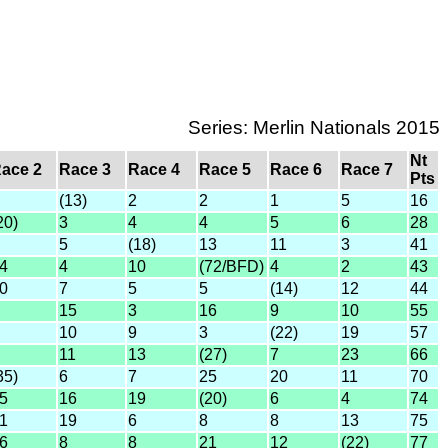
Series: Merlin Nationals 2015
Nt
ace 2
Race 3
Race 4
Race 5
Race 6
Race 7
Pts
(13)
2
2
1
5
16
20)
3
4
4
5
6
28
5
(18)
13
11
3
41
4
4
10
(72/BFD)
4
2
43
0
7
5
5
(14)
12
44
15
3
16
9
10
55
10
9
3
(22)
19
57
11
13
(27)
7
23
66
35)
6
7
25
20
11
70
5
16
19
(20)
6
4
74
1
19
6
8
8
13
75
6
8
8
21
12
(22)
77