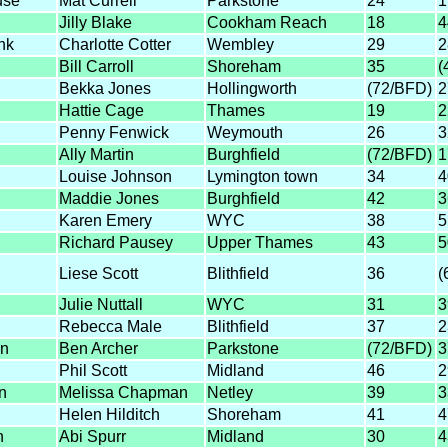
use
Mat Currell
Parkstone
24
1
Jilly Blake
Cookham Reach
18
4
nk
Charlotte Cotter
Wembley
29
2
Bill Carroll
Shoreham
35
(
Bekka Jones
Hollingworth
(72/BFD)
2
Hattie Cage
Thames
19
2
Penny Fenwick
Weymouth
26
3
Ally Martin
Burghfield
(72/BFD)
1
Louise Johnson
Lymington town
34
4
Maddie Jones
Burghfield
42
3
Karen Emery
WYC
38
5
Richard Pausey
Upper Thames
43
5
Liese Scott
Blithfield
36
(
Julie Nuttall
WYC
31
3
Rebecca Male
Blithfield
37
2
n
Ben Archer
Parkstone
(72/BFD)
3
Phil Scott
Midland
46
2
n
Melissa Chapman
Netley
39
3
Helen Hilditch
Shoreham
41
4
h
Abi Spurr
Midland
30
4