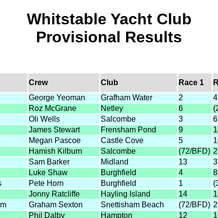
Whitstable Yacht Club
Provisional Results
Crew
Club
Race 1
R
George Yeoman
Grafham Water
2
4
Roz McGrane
Netley
6
(
Oli Wells
Salcombe
3
6
James Stewart
Frensham Pond
9
1
Megan Pascoe
Castle Cove
5
1
Hamish Kilburn
Salcombe
(72/BFD)
2
Sam Barker
Midland
13
3
Luke Shaw
Burghfield
4
8
s
Pete Horn
Burghfield
1
(
Jonny Ratcliffe
Hayling Island
14
1
am
Graham Sexton
Snettisham Beach
(72/BFD)
2
Phil Dalby
Hampton
12
1