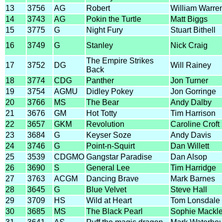
13
3756
AG
Robert
William Warre
14
3743
AG
Pokin the Turtle
Matt Biggs
15
3775
G
Night Fury
Stuart Bithell
16
3749
G
Stanley
Nick Craig
The Empire Strikes
17
3752
DG
Will Rainey
Back
18
3774
CDG
Panther
Jon Turner
19
3754
AGMU
Didley Pokey
Jon Gorringe
20
3766
MS
The Bear
Andy Dalby
21
3676
GM
Hot Totty
Tim Harrison
22
3657
GKM
Revolution
Caroline Croft
23
3684
G
Keyser Soze
Andy Davis
24
3746
G
Point-n-Squirt
Dan Willett
25
3539
CDGMO
Gangstar Paradise
Dan Alsop
26
3690
S
General Lee
Tim Harridge
27
3763
ACGM
Dancing Brave
Mark Barnes
28
3645
G
Blue Velvet
Steve Hall
29
3709
HS
Wild at Heart
Tom Lonsdale
30
3685
MS
The Black Pearl
Sophie Mackl