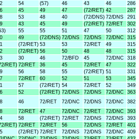
2
54
(57)
46
43
46
286
6
45
49
47
(72/RET)
42
287
8
53
48
40
(72/DNS)
72/DNS
291
9
43
45
49
(72/RET)
72/RET
302
63)
55
55
51
47
50
312
0
49
(72/DNS)
72/DNS
72/DNS
72/DNC
315
1
(72/RET)
53
53
72/RET
49
315
2
(72/RET)
56
50
48
48
315
3
30
46
72/BFD
45
72/DNC
318
72/RET)
72/RET
36
45
72/RET
47
322
9
56
58
55
(72/RET)
51
331
7
72/RET
60
52
51
53
345
1
57
(72/RET)
54
72/RET
52
349
6
52
(72/RET)
72/DNS
72/DNS
72/DNC
363
8
46
72/RET
72/DNC
72/DNS
72/DNC
382
8
72/RET
47
72/DNC
72/RET
72/DNC
393
4
58
(72/RET)
72/RET
72/DNS
72/DNS
393
72/RET)
72/RET
72/RET
56
72/DNS
72/RET
401
5
(72/RET)
72/RET
72/DNS
72/DNS
72/DNC
409
2/DNC
72/DNC
72/DNS
72/DNS
72/RET
72/RET
432