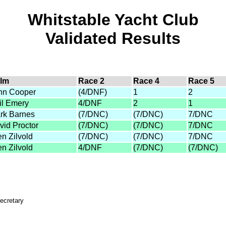
Whitstable Yacht Club
Validated Results
lm
Race 2
Race 4
Race 5
hn Cooper
(4/DNF)
1
2
il Emery
4/DNF
2
1
rk Barnes
(7/DNC)
(7/DNC)
7/DNC
vid Proctor
(7/DNC)
(7/DNC)
7/DNC
en Zilvold
(7/DNC)
(7/DNC)
7/DNC
en Zilvold
4/DNF
(7/DNC)
(7/DNC)
ecretary