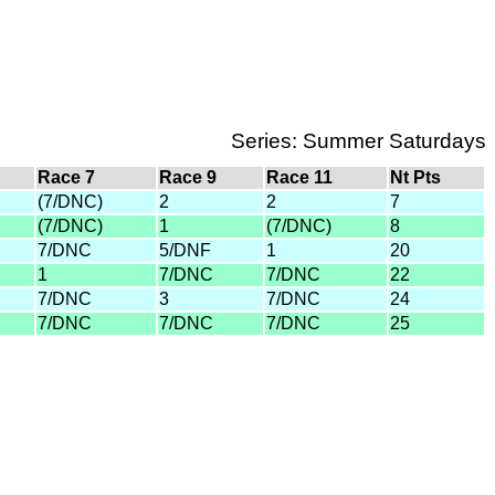
Series: Summer Saturdays
Race 7
Race 9
Race 11
Nt Pts
(7/DNC)
2
2
7
(7/DNC)
1
(7/DNC)
8
7/DNC
5/DNF
1
20
1
7/DNC
7/DNC
22
7/DNC
3
7/DNC
24
7/DNC
7/DNC
7/DNC
25