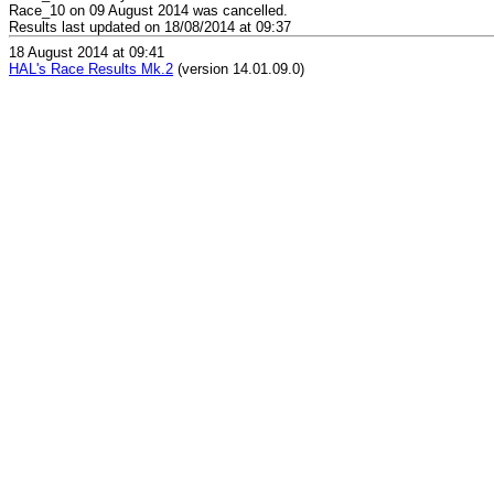
Race_10 on 09 August 2014 was cancelled.
Results last updated on 18/08/2014 at 09:37
18 August 2014 at 09:41
HAL's Race Results Mk.2
(version 14.01.09.0)