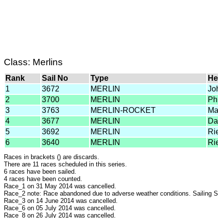
Class: Merlins
Rank
Sail No
Type
He
1
3672
MERLIN
Jo
2
3700
MERLIN
Ph
3
3763
MERLIN-ROCKET
Ma
4
3677
MERLIN
Da
5
3692
MERLIN
Ri
6
3640
MERLIN
Ri
Races in brackets () are discards.
There are 11 races scheduled in this series.
6 races have been sailed.
4 races have been counted.
Race_1 on 31 May 2014 was cancelled.
Race_2 note: Race abandoned due to adverse weather conditions. Sailing S
Race_3 on 14 June 2014 was cancelled.
Race_6 on 05 July 2014 was cancelled.
Race_8 on 26 July 2014 was cancelled.