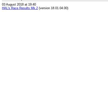
03 August 2018 at 19:40
HAL's Race Results Mk.2
(version 18.01.04.00)