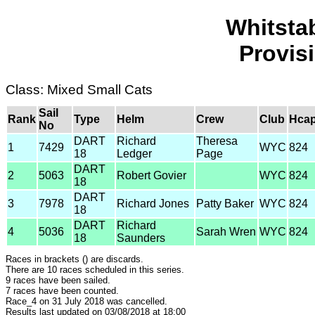
Whitsta
Provis
Class: Mixed Small Cats
Sail
Rank
Type
Helm
Crew
Club
Hca
No
DART
Richard
Theresa
1
7429
WYC
824
18
Ledger
Page
DART
2
5063
Robert Govier
WYC
824
18
DART
3
7978
Richard Jones
Patty Baker
WYC
824
18
DART
Richard
4
5036
Sarah Wren
WYC
824
18
Saunders
Races in brackets () are discards.
There are 10 races scheduled in this series.
9 races have been sailed.
7 races have been counted.
Race_4 on 31 July 2018 was cancelled.
Results last updated on 03/08/2018 at 18:00