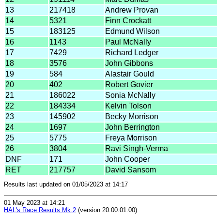
13
217418
Andrew Provan
14
5321
Finn Crockatt
15
183125
Edmund Wilson
16
1143
Paul McNally
17
7429
Richard Ledger
18
3576
John Gibbons
19
584
Alastair Gould
20
402
Robert Govier
21
186022
Sonia McNally
22
184334
Kelvin Tolson
23
145902
Becky Morrison
24
1697
John Berrington
25
5775
Freya Morrison
26
3804
Ravi Singh-Verma
DNF
171
John Cooper
RET
217757
David Sansom
Results last updated on 01/05/2023 at 14:17
01 May 2023 at 14:21
HAL's Race Results Mk.2
(version 20.00.01.00)