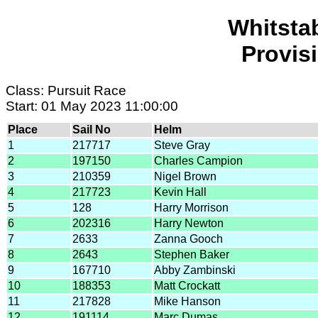
Whitsta
Provis
Class: Pursuit Race
Start: 01 May 2023 11:00:00
Place
Sail No
Helm
1
217717
Steve Gray
2
197150
Charles Campion
3
210359
Nigel Brown
4
217723
Kevin Hall
5
128
Harry Morrison
6
202316
Harry Newton
7
2633
Zanna Gooch
8
2643
Stephen Baker
9
167710
Abby Zambinski
10
188353
Matt Crockatt
11
217828
Mike Hanson
12
191114
Marc Dumas