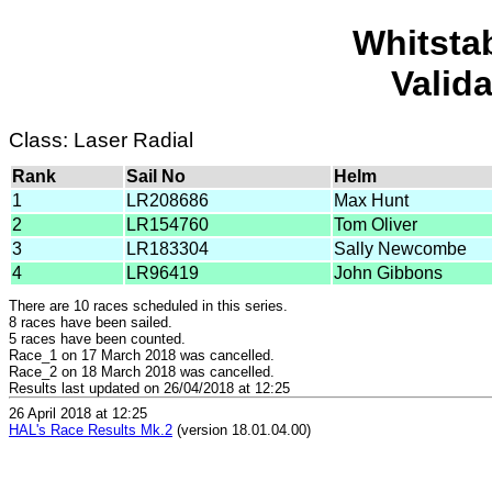
Whitsta
Valid
Class: Laser Radial
Rank
Sail No
Helm
1
LR208686
Max Hunt
2
LR154760
Tom Oliver
3
LR183304
Sally Newcombe
4
LR96419
John Gibbons
There are 10 races scheduled in this series.
8 races have been sailed.
5 races have been counted.
Race_1 on 17 March 2018 was cancelled.
Race_2 on 18 March 2018 was cancelled.
Results last updated on 26/04/2018 at 12:25
26 April 2018 at 12:25
HAL's Race Results Mk.2
(version 18.01.04.00)