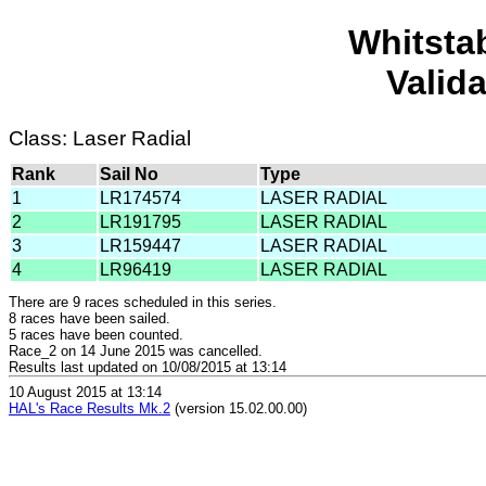
Whitsta
Valid
Class: Laser Radial
Rank
Sail No
Type
1
LR174574
LASER RADIAL
2
LR191795
LASER RADIAL
3
LR159447
LASER RADIAL
4
LR96419
LASER RADIAL
There are 9 races scheduled in this series.
8 races have been sailed.
5 races have been counted.
Race_2 on 14 June 2015 was cancelled.
Results last updated on 10/08/2015 at 13:14
10 August 2015 at 13:14
HAL's Race Results Mk.2
(version 15.02.00.00)