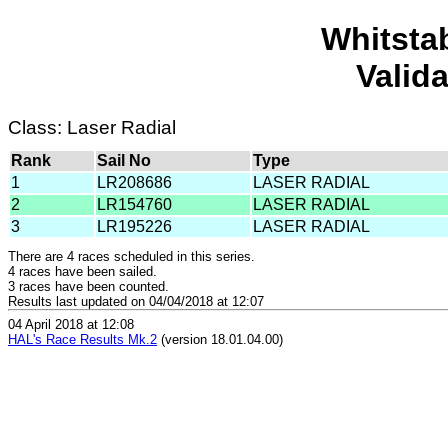
Whitsta
Valid
Class: Laser Radial
Rank
Sail No
Type
1
LR208686
LASER RADIAL
2
LR154760
LASER RADIAL
3
LR195226
LASER RADIAL
There are 4 races scheduled in this series.
4 races have been sailed.
3 races have been counted.
Results last updated on 04/04/2018 at 12:07
04 April 2018 at 12:08
HAL's Race Results Mk.2
(version 18.01.04.00)