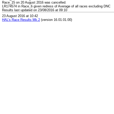
Race_15 on 20 August 2016 was cancelled.
LR174574 in Race_6 given redress of Average of all races excluding DNC
Results last updated on 23/08/2016 at 09:10
23 August 2016 at 10:42
HAL's Race Results Mk.2
(version 16.01.01.00)