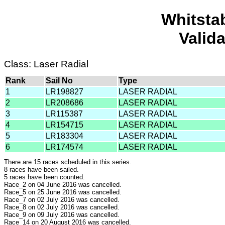
Whitsta
Valid
Class: Laser Radial
Rank
Sail No
Type
1
LR198827
LASER RADIAL
2
LR208686
LASER RADIAL
3
LR115387
LASER RADIAL
4
LR154715
LASER RADIAL
5
LR183304
LASER RADIAL
6
LR174574
LASER RADIAL
There are 15 races scheduled in this series.
8 races have been sailed.
5 races have been counted.
Race_2 on 04 June 2016 was cancelled.
Race_5 on 25 June 2016 was cancelled.
Race_7 on 02 July 2016 was cancelled.
Race_8 on 02 July 2016 was cancelled.
Race_9 on 09 July 2016 was cancelled.
Race_14 on 20 August 2016 was cancelled.