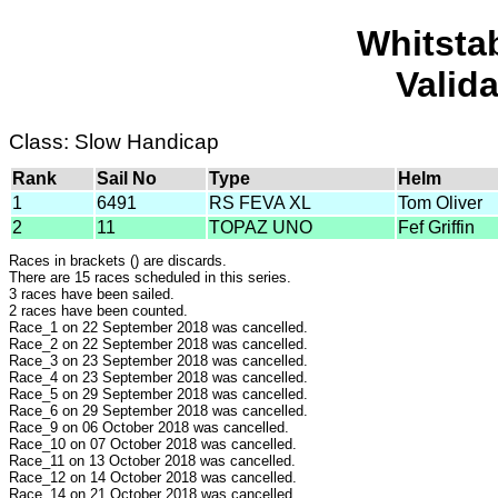
Whitsta
Valid
Class: Slow Handicap
Rank
Sail No
Type
Helm
1
6491
RS FEVA XL
Tom Oliver
2
11
TOPAZ UNO
Fef Griffin
Races in brackets () are discards.
There are 15 races scheduled in this series.
3 races have been sailed.
2 races have been counted.
Race_1 on 22 September 2018 was cancelled.
Race_2 on 22 September 2018 was cancelled.
Race_3 on 23 September 2018 was cancelled.
Race_4 on 23 September 2018 was cancelled.
Race_5 on 29 September 2018 was cancelled.
Race_6 on 29 September 2018 was cancelled.
Race_9 on 06 October 2018 was cancelled.
Race_10 on 07 October 2018 was cancelled.
Race_11 on 13 October 2018 was cancelled.
Race_12 on 14 October 2018 was cancelled.
Race_14 on 21 October 2018 was cancelled.