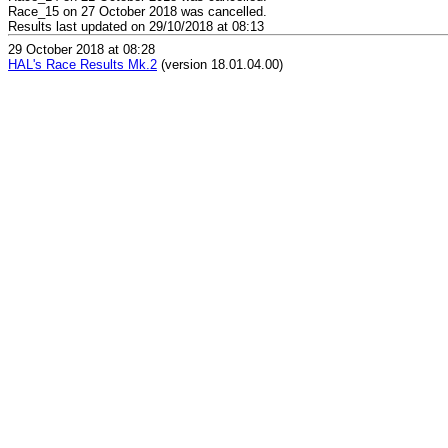
Race_15 on 27 October 2018 was cancelled.
Results last updated on 29/10/2018 at 08:13
29 October 2018 at 08:28
HAL's Race Results Mk.2
(version 18.01.04.00)