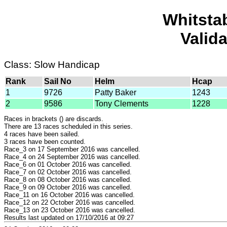
Whitsta
Valid
Class: Slow Handicap
Rank
Sail No
Helm
Hcap
1
9726
Patty Baker
1243
2
9586
Tony Clements
1228
Races in brackets () are discards.
There are 13 races scheduled in this series.
4 races have been sailed.
3 races have been counted.
Race_3 on 17 September 2016 was cancelled.
Race_4 on 24 September 2016 was cancelled.
Race_6 on 01 October 2016 was cancelled.
Race_7 on 02 October 2016 was cancelled.
Race_8 on 08 October 2016 was cancelled.
Race_9 on 09 October 2016 was cancelled.
Race_11 on 16 October 2016 was cancelled.
Race_12 on 22 October 2016 was cancelled.
Race_13 on 23 October 2016 was cancelled.
Results last updated on 17/10/2016 at 09:27