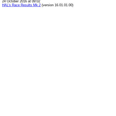
24 October 2016 at 09:02
HAL's Race Results Mk.2
(version 16.01.01.00)