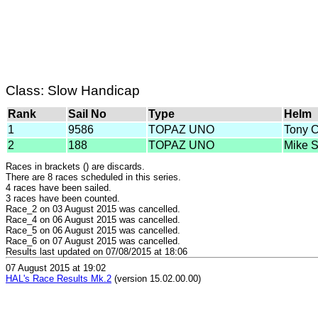
Class: Slow Handicap
Rank
Sail No
Type
Helm
1
9586
TOPAZ UNO
Tony 
2
188
TOPAZ UNO
Mike 
Races in brackets () are discards.
There are 8 races scheduled in this series.
4 races have been sailed.
3 races have been counted.
Race_2 on 03 August 2015 was cancelled.
Race_4 on 06 August 2015 was cancelled.
Race_5 on 06 August 2015 was cancelled.
Race_6 on 07 August 2015 was cancelled.
Results last updated on 07/08/2015 at 18:06
07 August 2015 at 19:02
HAL's Race Results Mk.2
(version 15.02.00.00)