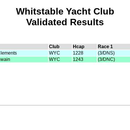
Whitstable Yacht Club
Validated Results
Club
Hcap
Race 1
Clements
WYC
1228
(3/DNS)
Swain
WYC
1243
(3/DNC)