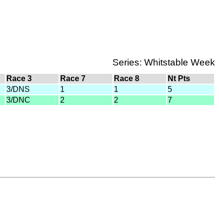
Series: Whitstable Week
Race 3
Race 7
Race 8
Nt Pts
3/DNS
1
1
5
3/DNC
2
2
7