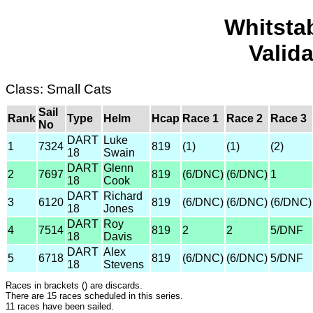
Whitsta
Valid
Class: Small Cats
Sail
Rank
Type
Helm
Hcap
Race 1
Race 2
Race 3
No
DART
Luke
1
7324
819
(1)
(1)
(2)
18
Swain
DART
Glenn
2
7697
819
(6/DNC)
(6/DNC)
1
18
Cook
DART
Richard
3
6120
819
(6/DNC)
(6/DNC)
(6/DNC)
18
Jones
DART
Roy
4
7514
819
2
2
5/DNF
18
Davis
DART
Alex
5
6718
819
(6/DNC)
(6/DNC)
5/DNF
18
Stevens
Races in brackets () are discards.
There are 15 races scheduled in this series.
11 races have been sailed.