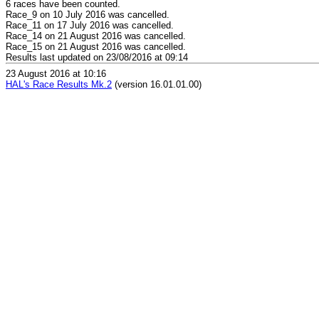
6 races have been counted.
Race_9 on 10 July 2016 was cancelled.
Race_11 on 17 July 2016 was cancelled.
Race_14 on 21 August 2016 was cancelled.
Race_15 on 21 August 2016 was cancelled.
Results last updated on 23/08/2016 at 09:14
23 August 2016 at 10:16
HAL's Race Results Mk.2
(version 16.01.01.00)