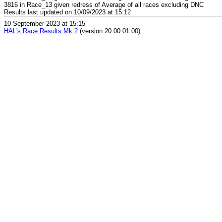
3816 in Race_13 given redress of Average of all races excluding DNC
Results last updated on 10/09/2023 at 15:12
10 September 2023 at 15:15
HAL's Race Results Mk.2
(version 20.00.01.00)