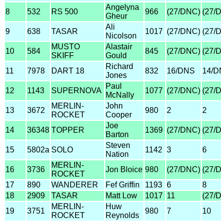
Angelyna
8
532
RS 500
966
(27/DNC)
(27/
Gheur
Ali
9
638
TASAR
1017
(27/DNC)
(27/
Nicolson
MUSTO
Alastair
10
584
845
(27/DNC)
(27/
SKIFF
Gould
Richard
11
7978
DART 18
832
16/DNS
14/D
Jones
Paul
12
1143
SUPERNOVA
1077
(27/DNC)
(27/
McNally
MERLIN-
John
13
3672
980
2
2
ROCKET
Cooper
Joe
14
36348
TOPPER
1369
(27/DNC)
(27/
Barton
Steven
15
5802a
SOLO
1142
3
6
Nation
MERLIN-
16
3736
Jon Bloice
980
(27/DNC)
(27/
ROCKET
17
890
WANDERER
Fef Griffin
1193
6
8
18
2909
TASAR
Matt Low
1017
11
(27/
MERLIN-
Huw
19
3751
980
7
10
ROCKET
Reynolds