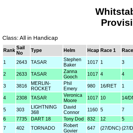
Whitsta
Provis
Class: All in Handicap
Sail
Rank
Type
Helm
Hcap
Race 1
Race
No
Stephen
1
2643
TASAR
1017
1
3
Baker
Zanna
2
2633
TASAR
1017
4
4
Gooch
MERLIN-
Phil
3
3816
980
16/RET
1
ROCKET
Emery
Veronica
4
2308
TASAR
1017
10
14/D
Moore
LIGHTNING
David
5
303
1160
5
7
368
Connor
6
7735
DART 18
Tony Dod
832
12
5
Robert
7
402
TORNADO
647
(27/DNC)
(27/
Govier