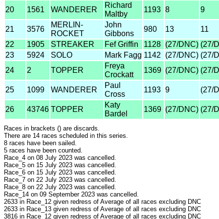
Richard
20
1561
WANDERER
1193
8
9
Maltby
MERLIN-
John
21
3576
980
13
11
ROCKET
Gibbons
22
1905
STREAKER
Fef Griffin
1128
(27/DNC)
(27/
23
5924
SOLO
Mark Fagg
1142
(27/DNC)
(27/
Freya
24
2
TOPPER
1369
(27/DNC)
(27/
Crockatt
Paul
25
1099
WANDERER
1193
9
(27/
Cross
Katy
26
43746
TOPPER
1369
(27/DNC)
(27/
Bardel
Races in brackets () are discards.
There are 14 races scheduled in this series.
8 races have been sailed.
5 races have been counted.
Race_4 on 08 July 2023 was cancelled.
Race_5 on 15 July 2023 was cancelled.
Race_6 on 15 July 2023 was cancelled.
Race_7 on 22 July 2023 was cancelled.
Race_8 on 22 July 2023 was cancelled.
Race_14 on 09 September 2023 was cancelled.
2633 in Race_12 given redress of Average of all races excluding DNC
2633 in Race_13 given redress of Average of all races excluding DNC
3816 in Race_12 given redress of Average of all races excluding DNC