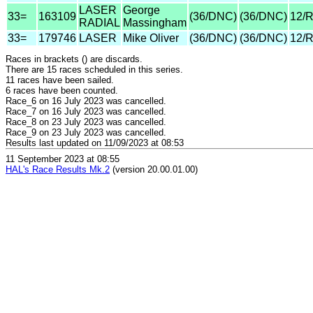
LASER
George
33=
163109
(36/DNC)
(36/DNC)
12/
RADIAL
Massingham
33=
179746
LASER
Mike Oliver
(36/DNC)
(36/DNC)
12/
Races in brackets () are discards.
There are 15 races scheduled in this series.
11 races have been sailed.
6 races have been counted.
Race_6 on 16 July 2023 was cancelled.
Race_7 on 16 July 2023 was cancelled.
Race_8 on 23 July 2023 was cancelled.
Race_9 on 23 July 2023 was cancelled.
Results last updated on 11/09/2023 at 08:53
11 September 2023 at 08:55
HAL's Race Results Mk.2
(version 20.00.01.00)