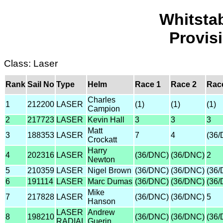
Whitsta
Provis
Class: Laser
Rank
Sail No
Type
Helm
Race 1
Race 2
Rac
Charles
1
212200
LASER
(1)
(1)
(1)
Campion
2
217723
LASER
Kevin Hall
3
3
3
Matt
3
188353
LASER
7
4
(36
Crockatt
Harry
4
202316
LASER
(36/DNC)
(36/DNC)
2
Newton
5
210359
LASER
Nigel Brown
(36/DNC)
(36/DNC)
(36
6
191114
LASER
Marc Dumas
(36/DNC)
(36/DNC)
(36
Mike
7
217828
LASER
(36/DNC)
(36/DNC)
5
Hanson
LASER
Andrew
8
198210
(36/DNC)
(36/DNC)
(36
RADIAL
Guerin