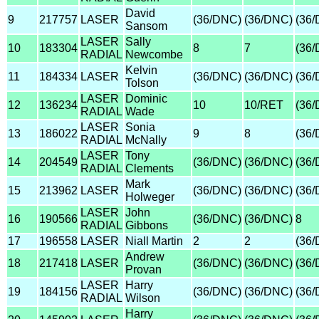
David
9
217757
LASER
(36/DNC)
(36/DNC)
(36
Sansom
LASER
Sally
10
183304
8
7
(36
RADIAL
Newcombe
Kelvin
11
184334
LASER
(36/DNC)
(36/DNC)
(36
Tolson
LASER
Dominic
12
136234
10
10/RET
(36
RADIAL
Wade
LASER
Sonia
13
186022
9
8
(36
RADIAL
McNally
LASER
Tony
14
204549
(36/DNC)
(36/DNC)
(36
RADIAL
Clements
Mark
15
213962
LASER
(36/DNC)
(36/DNC)
(36
Holweger
LASER
John
16
190566
(36/DNC)
(36/DNC)
8
RADIAL
Gibbons
17
196558
LASER
Niall Martin
2
2
(36
Andrew
18
217418
LASER
(36/DNC)
(36/DNC)
(36
Provan
LASER
Harry
19
184156
(36/DNC)
(36/DNC)
(36
RADIAL
Wilson
Harry