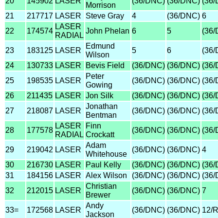
20
145902
LASER
(36/DNC)
(36/DNC)
(36
Morrison
21
217717
LASER
Steve Gray
4
(36/DNC)
6
LASER
22
174574
John Phelan
6
5
(36
RADIAL
Edmund
23
183125
LASER
5
6
(36
Wilson
24
130733
LASER
Bevis Field
(36/DNC)
(36/DNC)
(36
Peter
25
198535
LASER
(36/DNC)
(36/DNC)
(36
Gowing
26
211435
LASER
Jon Silk
(36/DNC)
(36/DNC)
(36
Jonathan
27
218087
LASER
(36/DNC)
(36/DNC)
(36
Bentman
LASER
Finn
28
177578
(36/DNC)
(36/DNC)
(36
RADIAL
Crockatt
Adam
29
219042
LASER
(36/DNC)
(36/DNC)
4
Whitehouse
30
216730
LASER
Paul Kelly
(36/DNC)
(36/DNC)
(36
31
184156
LASER
Alex Wilson
(36/DNC)
(36/DNC)
(36
Christian
32
212015
LASER
(36/DNC)
(36/DNC)
7
Brewer
Andy
33=
172568
LASER
(36/DNC)
(36/DNC)
12/
Jackson