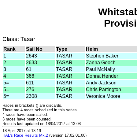
Whitsta
Provis
Class: Tasar
Rank
Sail No
Type
Helm
1
2643
TASAR
Stephen Baker
2
2633
TASAR
Zanna Gooch
3
61
TASAR
Paul McNally
4
366
TASAR
Donna Hender
5=
611
TASAR
Andy Jackson
5=
276
TASAR
Chris Partington
5=
2308
TASAR
Veronica Moore
Races in brackets () are discards.
There are 4 races scheduled in this series.
4 races have been sailed.
3 races have been counted.
Results last updated on 18/04/2017 at 13:08
18 April 2017 at 13:19
HAL's Race Results Mk.2
(version 17.02.01.00)