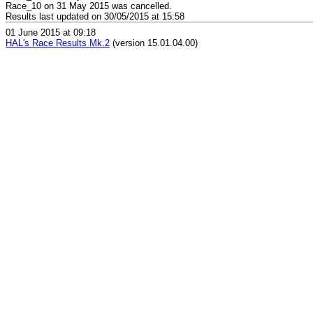
Race_10 on 31 May 2015 was cancelled.
Results last updated on 30/05/2015 at 15:58
01 June 2015 at 09:18
HAL's Race Results Mk.2
(version 15.01.04.00)