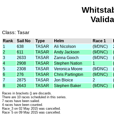
Whitsta
Valid
Class: Tasar
Rank
Sail No
Type
Helm
Race 1
1
638
TASAR
Ali Nicolson
(9/DNC)
2
611
TASAR
Andy Jackson
(9/DNC)
3
2633
TASAR
Zanna Gooch
(9/DNC)
4
2908
TASAR
Stephen Nation
1
5
2308
TASAR
Veronica Moore
(9/DNC)
6
276
TASAR
Chris Partington
(9/DNC)
7
2875
TASAR
Jon Bloice
2
8
2643
TASAR
Stephen Baker
(9/DNC)
Races in brackets () are discards.
There are 10 races scheduled in this series.
7 races have been sailed.
4 races have been counted.
Race_3 on 02 May 2015 was cancelled.
Race_5 on 09 May 2015 was cancelled.